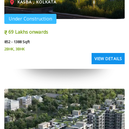
KASBA , KOLKATA
Under Construction
69 Lakhs onwards
852 - 1388 Sqft
2BHK, 3BHK
VIEW DETAILS