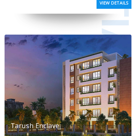
VIEW DETAILS
Tarush Enclave