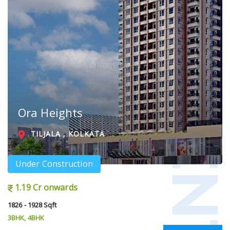
Ora Heights
TILJALA , KOLKATA
Under Construction
1.19 Cr onwards
1826 - 1928 Sqft
3BHK, 4BHK