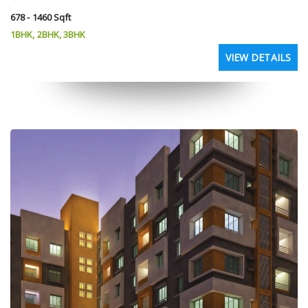
678 - 1460 Sqft
1BHK, 2BHK, 3BHK
VIEW DETAILS