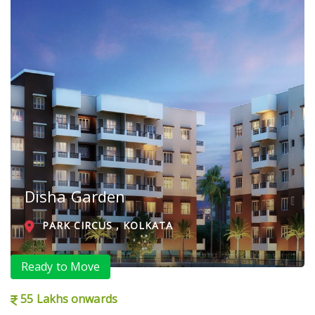
Disha Garden
PARK CIRCUS , KOLKATA
Ready to Move
55 Lakhs onwards