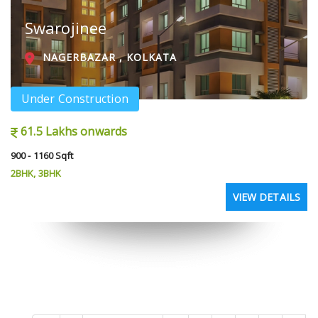
Swarojinee
NAGERBAZAR , KOLKATA
Under Construction
61.5 Lakhs onwards
900 - 1160 Sqft
2BHK, 3BHK
VIEW DETAILS