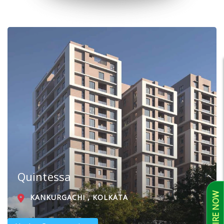
Quintessa
ENQUIRE NOW
KANKURGACHI , KOLKATA