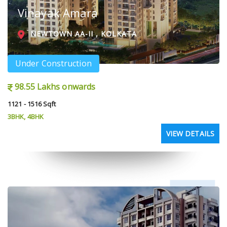
Vinayak Amara
NEWTOWN AA-II , KOLKATA
Under Construction
98.55 Lakhs onwards
1121 - 1516 Sqft
3BHK, 4BHK
VIEW DETAILS