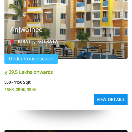
Anjwainee
BIRATI , KOLKATA
Under Construction
29.5 Lakhs onwards
550 - 1150 Sqft
1BHK, 2BHK, 3BHK
VIEW DETAILS