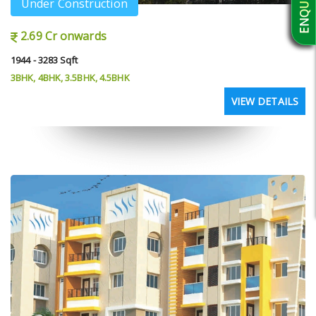
Under Construction
2.69 Cr onwards
1944 - 3283 Sqft
3BHK, 4BHK, 3.5BHK, 4.5BHK
VIEW DETAILS