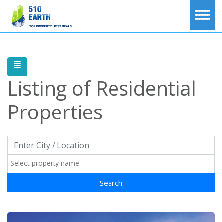
Listing of
Residential
Properties
Search