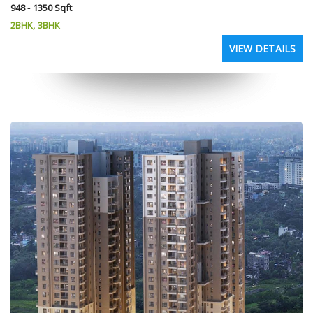
948 - 1350 Sqft
2BHK, 3BHK
VIEW DETAILS