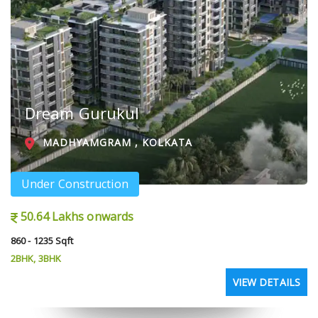
Dream Gurukul
MADHYAMGRAM , KOLKATA
Under Construction
50.64 Lakhs onwards
860 - 1235 Sqft
2BHK, 3BHK
VIEW DETAILS