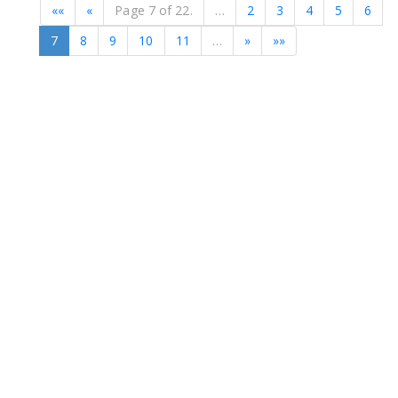
««
«
Page 7 of 22.
…
2
3
4
5
6
7
8
9
10
11
…
»
»»