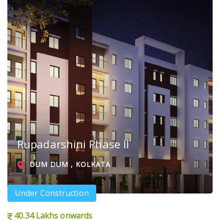
Rupadarshini Phase II
DUM DUM , KOLKATA
Under Construction
40.34 Lakhs onwards