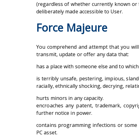
(regardless of whether currently known or 
deliberately made accessible to User.
Force Majeure
You comprehend and attempt that you will b
transmit, update or offer any data that:
has a place with someone else and to which
is terribly unsafe, pestering, impious, sland
racially, ethnically shocking, decrying, rel
hurts minors in any capacity.
encroaches any patent, trademark, copyrig
further notice in power.
contains programming infections or some ot
PC asset.