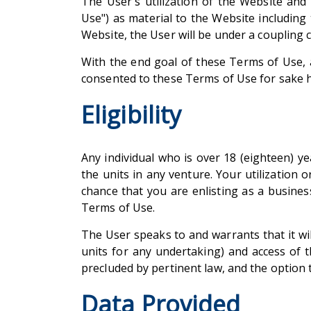
The User's utilization of the Website an
Use") as material to the Website including
Website, the User will be under a coupling
With the end goal of these Terms of Use, a
consented to these Terms of Use for sake h
Eligibility
Any individual who is over 18 (eighteen) ye
the units in any venture. Your utilization 
chance that you are enlisting as a busine
Terms of Use.
The User speaks to and warrants that it wil
units for any undertaking) and access of t
precluded by pertinent law, and the option t
Data Provided