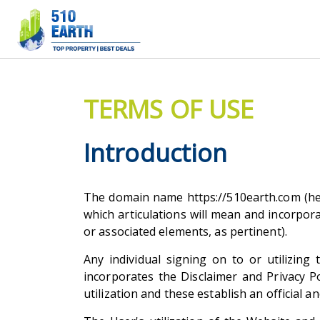
TERMS OF USE
Introduction
The domain name https://510earth.com (here
which articulations will mean and incorpora
or associated elements, as pertinent).
Any individual signing on to or utilizin
incorporates the Disclaimer and Privacy 
utilization and these establish an official