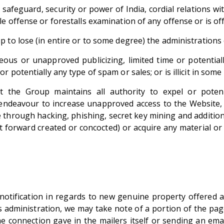
 safeguard, security or power of India, cordial relations 
e offense or forestalls examination of any offense or is o
 to lose (in entire or to some degree) the administrations 
aneous or unapproved publicizing, limited time or potentia
 potentially any type of spam or sales; or is illicit in som
he Group maintains all authority to expel or potential
endeavour to increase unapproved access to the Website,
e through hacking, phishing, secret key mining and additio
 forward created or concocted) or acquire any material o
notification in regards to new genuine property offered 
administration, we may take note of a portion of the pag
the connection gave in the mailers itself or sending an 