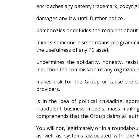
encroaches any patent, trademark, copyright
damages any law until further notice .
bamboozles or deludes the recipient about t
mimics someone else; contains programming
the usefulness of any PC asset.
undermines the solidarity, honesty, resis
induction the commission of any cognizable 
makes risk for the Group or cause the Gro
providers.
is in the idea of political crusading, spo
fraudulent business models, mass mailing
comprehends that the Group claims all author
You will not, legitimately or in a roundab
as well as systems associated with the 