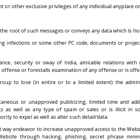
 or other exclusive privileges of any individual anyplace on
he root of such messages or conveys any data which is horr
 infections or some other PC code, documents or projects
tance, security or sway of India, amicable relations wi
offense or forestalls examination of any offense or is off
up to lose (in entire or to a limited extent) the admin
ntaneous or unapproved publicizing, limited time and addi
s as well as any type of spam or sales or is illicit i
ity to expel as well as alter such detail/data.
out way endeavor to increase unapproved access to the Webs
Website through hacking, phishing, secret phrase mini