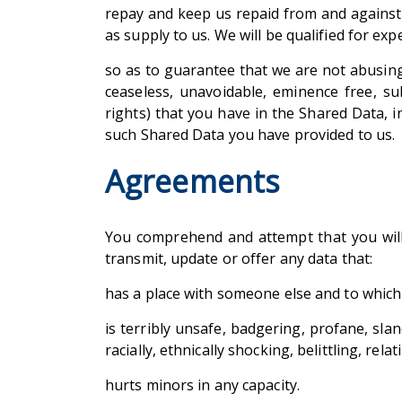
repay and keep us repaid from and against 
as supply to us. We will be qualified for ex
so as to guarantee that we are not abusing
ceaseless, unavoidable, eminence free, su
rights) that you have in the Shared Data, 
such Shared Data you have provided to us.
Agreements
You comprehend and attempt that you will b
transmit, update or offer any data that:
has a place with someone else and to which 
is terribly unsafe, badgering, profane, sland
racially, ethnically shocking, belittling, re
hurts minors in any capacity.