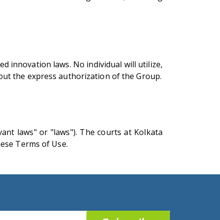
 innovation laws. No individual will utilize,
thout the express authorization of the Group.
ant laws" or "laws"). The courts at Kolkata
hese Terms of Use.