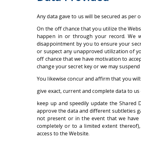
Any data gave to us will be secured as per 
On the off chance that you utilize the Web
happen in or through your record. We w
disappointment by you to ensure your secr
or suspect any unapproved utilization of y
off chance that we have motivation to accep
change your secret key or we may suspend yo
You likewise concur and affirm that you will
give exact, current and complete data to us 
keep up and speedily update the Shared Da
approve the data and different subtleties ga
not present or in the event that we have 
completely or to a limited extent thereof)
access to the Website.