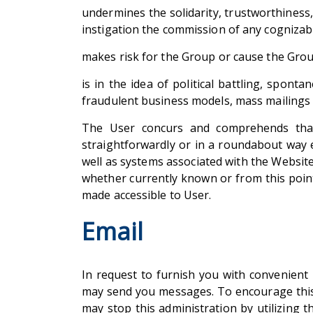
undermines the solidarity, trustworthiness,
instigation the commission of any cognizabl
makes risk for the Group or cause the Group
is in the idea of political battling, spont
fraudulent business models, mass mailings or
The User concurs and comprehends that t
straightforwardly or in a roundabout way 
well as systems associated with the Websit
whether currently known or from this point
made accessible to User.
Email
In request to furnish you with convenient 
may send you messages. To encourage this 
may stop this administration by utilizing 