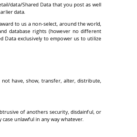
tail/data/Shared Data that you post as well
arlier data.
award to us a non-select, around the world,
 and database rights (however no different
d Data exclusively to empower us to utilize
ot have, show, transfer, alter, distribute,
obtrusive of anothers security, disdainful, or
any case unlawful in any way whatever.