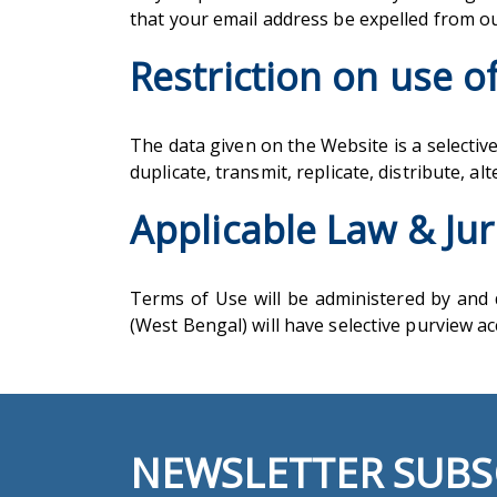
that your email address be expelled from 
Restriction on use o
The data given on the Website is a selective
duplicate, transmit, replicate, distribute, a
Applicable Law & Jur
Terms of Use will be administered by and d
(West Bengal) will have selective purview 
NEWSLETTER SUBS