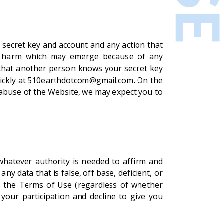
 secret key and account and any action that
or harm which may emerge because of any
 that another person knows your secret key
quickly at 510earthdotcom@gmail.com. On the
r abuse of the Website, we may expect you to
whatever authority is needed to affirm and
y data that is false, off base, deficient, or
er the Terms of Use (regardless of whether
 your participation and decline to give you