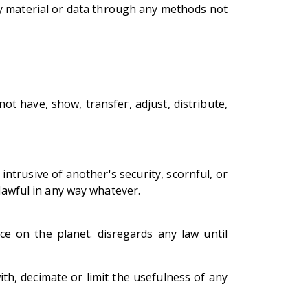
ny material or data through any methods not
t have, show, transfer, adjust, distribute,
 intrusive of another's security, scornful, or
nlawful in any way whatever.
ce on the planet. disregards any law until
th, decimate or limit the usefulness of any