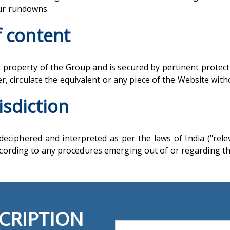
our rundowns.
f content
 property of the Group and is secured by pertinent protected
lter, circulate the equivalent or any piece of the Website wi
isdiction
eciphered and interpreted as per the laws of India ("relev
according to any procedures emerging out of or regarding t
CRIPTION