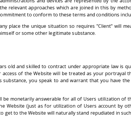
d administrations and devices are represented by the acc
 the relevant approaches which are joined in this by method
 commitment to conform to these terms and conditions inclu
ny place the unique situation so requires "Client" will me
imself or some other legitimate substance.
ars old and skilled to contract under appropriate law is qua
or access of the Website will be treated as your portrayal t
ss substance, you speak to and warrant that you have the
l be monetarily answerable for all of Users utilization of
he Website (just as for utilization of Users account by o
o get to the Website will naturally stand repudiated in such