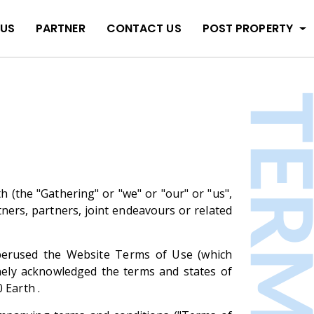
 US
PARTNER
CONTACT US
POST PROPERTY
 (the "Gathering" or "we" or "our" or "us",
tners, partners, joint endeavours or related
e perused the Website Terms of Use (which
nely acknowledged the terms and states of
 Earth .