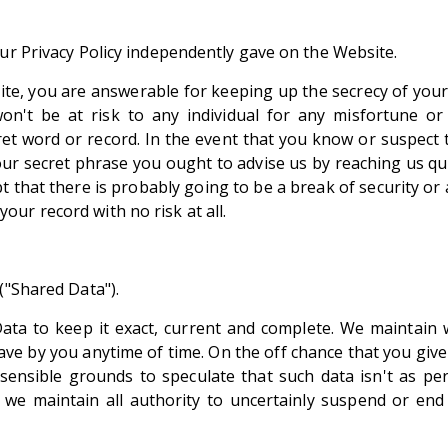
our Privacy Policy independently gave on the Website.
site, you are answerable for keeping up the secrecy of your
on't be at risk to any individual for any misfortune 
et word or record. In the event that you know or suspect
our secret phrase you ought to advise us by reaching us 
t that there is probably going to be a break of security o
ur record with no risk at all.
:
("Shared Data").
ta to keep it exact, current and complete. We maintain 
ve by you anytime of time. On the off chance that you give an
sensible grounds to speculate that such data isn't as p
, we maintain all authority to uncertainly suspend or end