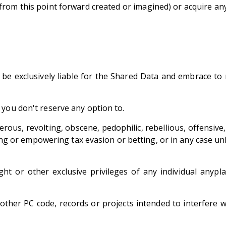
from this point forward created or imagined) or acquire a
e exclusively liable for the Shared Data and embrace to no
 you don't reserve any option to.
erous, revolting, obscene, pedophilic, rebellious, offensive,
ating or empowering tax evasion or betting, or in any case u
ht or other exclusive privileges of any individual anypla
her PC code, records or projects intended to interfere wi