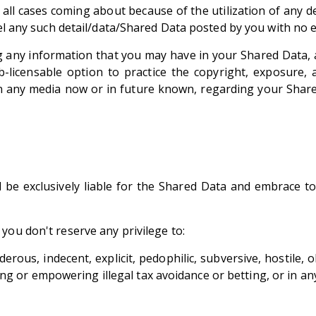
all cases coming about because of the utilization of any de
pel any such detail/data/Shared Data posted by you with no e
 any information that you may have in your Shared Data, 
b-licensable option to practice the copyright, exposure,
in any media now or in future known, regarding your Share
e exclusively liable for the Shared Data and embrace to n
you don't reserve any privilege to:
erous, indecent, explicit, pedophilic, subversive, hostile, 
lating or empowering illegal tax avoidance or betting, or in 