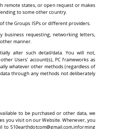
with remote states, or open request or makes
ffending to some other country.
of the Groups ISPs or different providers.
lly business requesting, networking letters,
e other manner.
ly alter such detail/data. You will not,
 other Users' account(s), PC frameworks as
nally whatever other methods (regardless of
r data through any methods not deliberately
available to be purchased or other data, we
es you visit on our Website. Whenever, you
email to 510earthdotcom@gmail.com,informing