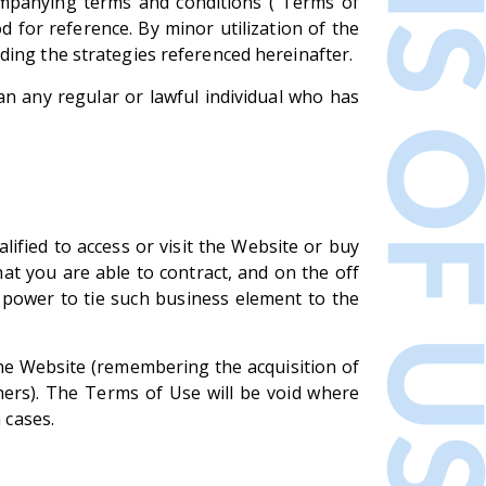
ompanying terms and conditions ("Terms of
 for reference. By minor utilization of the
ding the strategies referenced hereinafter.
an any regular or lawful individual who has
lified to access or visit the Website or buy
hat you are able to contract, and on the off
 power to tie such business element to the
 the Website (remembering the acquisition of
thers). The Terms of Use will be void where
 cases.