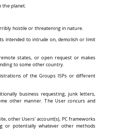
 the planet.
ibly hostile or threatening in nature.
 intended to intrude on, demolish or limit
th remote states, or open request or makes
ending to some other country.
istrations of the Groups ISPs or different
tionally business requesting, junk letters,
n some other manner. The User concurs and
ite, other Users' account(s), PC frameworks
ng or potentially whatever other methods