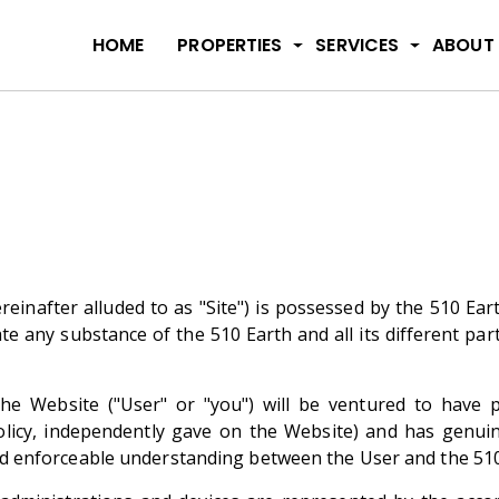
HOME
PROPERTIES
SERVICES
ABOUT
inafter alluded to as "Site") is possessed by the 510 Earth
te any substance of the 510 Earth and all its different par
g the Website ("User" or "you") will be ventured to hav
Policy, independently gave on the Website) and has genui
 and enforceable understanding between the User and the 510