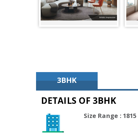
3BHK
DETAILS OF 3BHK
(1815 Sq
Size Range : 1815 