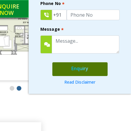
Phone No
*
NQUIRE
NOW
Message
*
Enquiry
Read Disclaimer