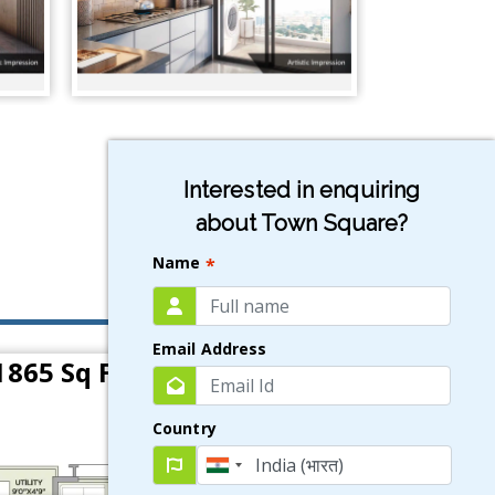
Interested in enquiring
about Town Square?
Name
*
Email Address
1865 Sq Ft)
Country