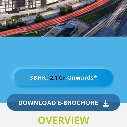
3BHK :
2.1 Cr
Onwards*
DOWNLOAD E-BROCHURE
OVERVIEW