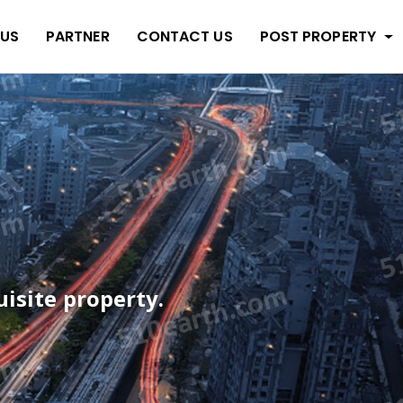
 US
PARTNER
CONTACT US
POST PROPERTY
quisite property.