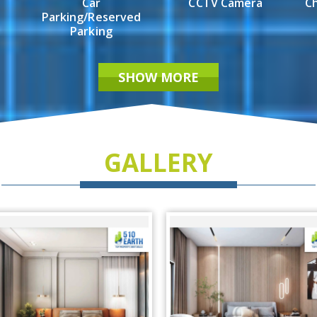
Car
CCTV Camera
Ch
Parking/Reserved
Parking
SHOW MORE
GALLERY