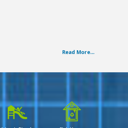
Read More...
n array of luxurious living options. With a
legance and comfort.
rd for urban living in Kolkata, offering a