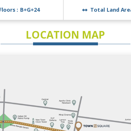
Floors :
B+G+24
Total Land Are
LOCATION MAP