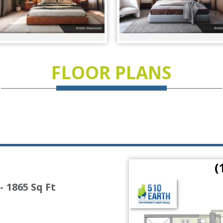
FLOOR PLANS
 Ft)
(
- 1865 Sq Ft