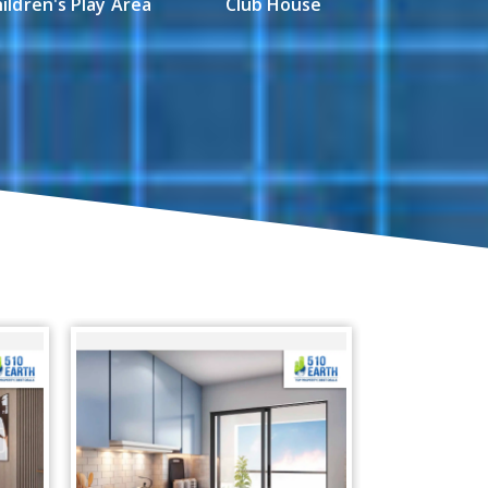
ildren's Play Area
Club House