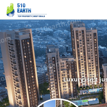
Luxury isn't jus