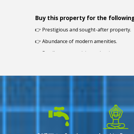
Buy this property for the followin
👉
Prestigious and sought-after property.
👉 Abundance of modern amenities.
👉 Excellent connectivity to the city.
👉 Exceptional living experience.
👉 Modern and fine design.
Overview
Town Square in Newtown Action Area 1, Kolk
selection of 3 BHK flats for sale, it caters
With its prime location and commitment to