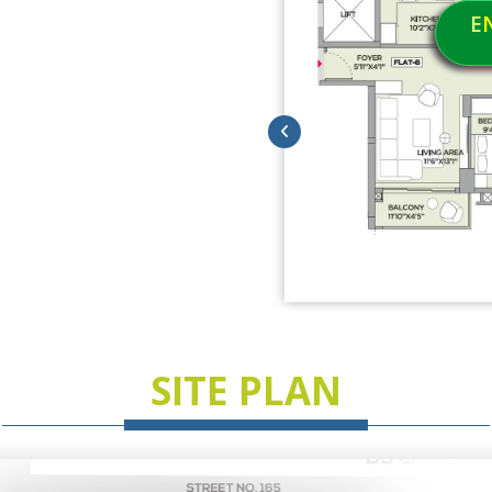
E
SITE PLAN