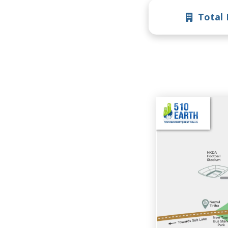
Total 