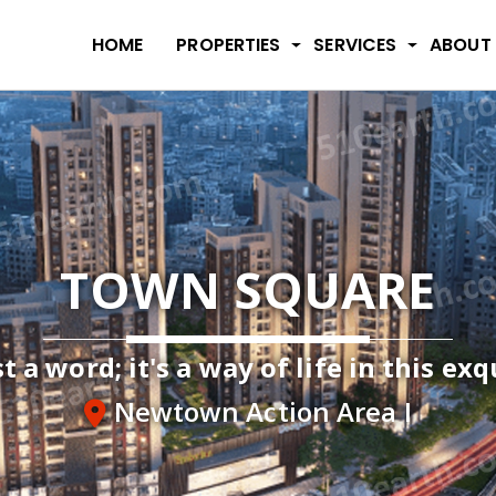
HOME
PROPERTIES
SERVICES
ABOUT
TOWN SQUARE
t a word; it's a way of life in this ex
Newtown Action Area I