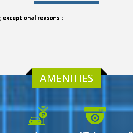
g exceptional reasons :
AMENITIES
ata, is a prestigious residential property that offers a
 to the discerning tastes of homebuyers seeking a blend of e
 luxury living, Town Square undoubtedly sets a new standa