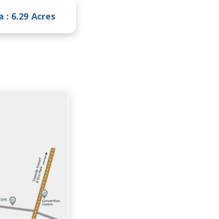
a :
6.29 Acres