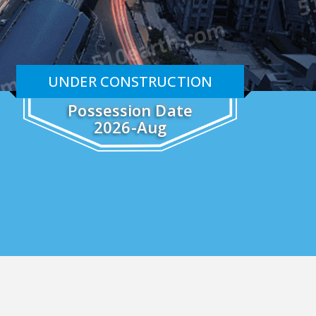
UNDER CONSTRUCTION
Possession Date
2026-Aug