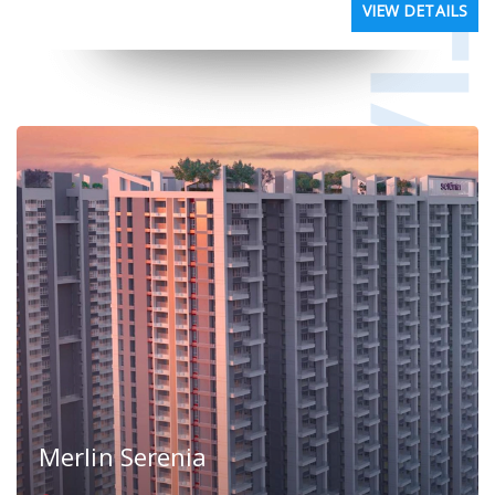
VIEW DETAILS
Merlin Serenia