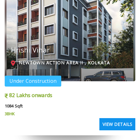
Hrishi Vihar
NEWTOWN ACTION AREA II , KOLKATA
Under Construction
82 Lakhs onwards
1084 Sqft
3BHK
VIEW DETAILS