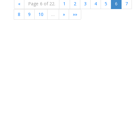
«
Page 6 of 22.
1
2
3
4
5
6
7
8
9
10
…
»
»»