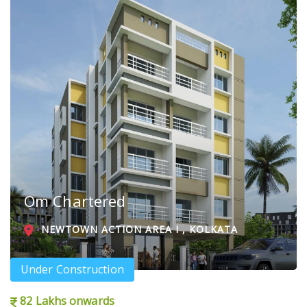
Om Chartered
NEWTOWN ACTION AREA I , KOLKATA
Under Construction
82 Lakhs onwards