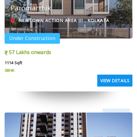
Paromarthik
NEWTOWN ACTION AREA III , KOLKATA
Under Construction
57 Lakhs onwards
1114 Sqft
3BHK
VIEW DETAILS