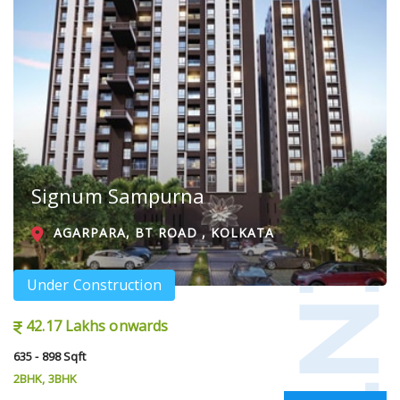
Signum Sampurna
AGARPARA, BT ROAD , KOLKATA
Under Construction
42.17 Lakhs onwards
635 - 898 Sqft
2BHK, 3BHK