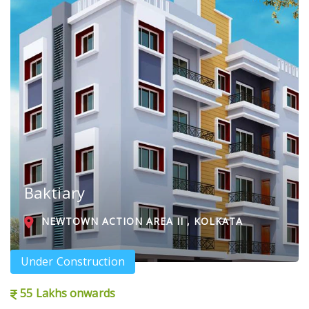
Baktiary
NEWTOWN ACTION AREA II , KOLKATA
Under Construction
55 Lakhs onwards