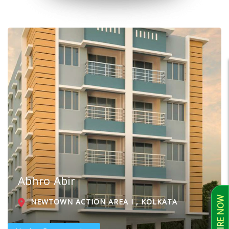
Abhro Abir
ENQUIRE NOW
NEWTOWN ACTION AREA I , KOLKATA