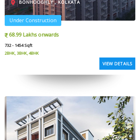
BONHOOGHLY , KOLKATA
Under Construction
68.99 Lakhs onwards
732 - 1454 Sqft
2BHK, 3BHK, 4BHK
VIEW DETAILS