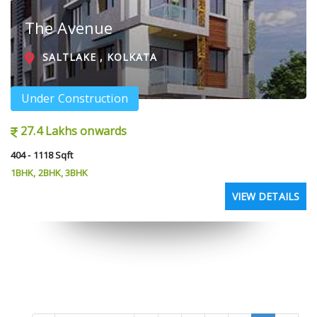
The Avenue
SALTLAKE , KOLKATA
Under Construction
27.4 Lakhs onwards
404 - 1118 Sqft
1BHK, 2BHK, 3BHK
VIEW DETAILS