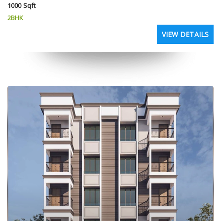
1000 Sqft
2BHK
VIEW DETAILS