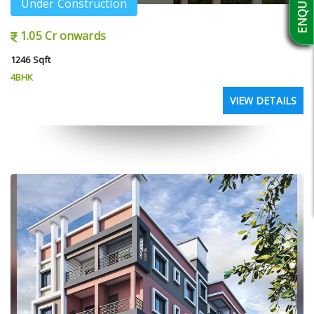
Under Construction
1.05 Cr onwards
1246 Sqft
4BHK
VIEW DETAILS