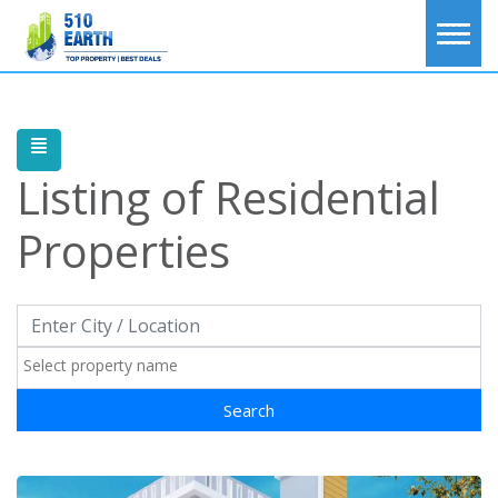
Listing of
Residential
Properties
Search