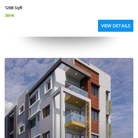
1268 Sqft
3BHK
VIEW DETAILS