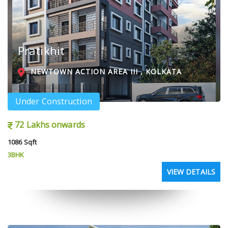
Pratikhit
NEWTOWN ACTION AREA III , KOLKATA
Under Construction
72 Lakhs onwards
1086 Sqft
3BHK
VIEW DETAILS