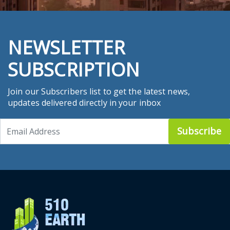
NEWSLETTER
SUBSCRIPTION
Join our Subscribers list to get the latest news,
updates delivered directly in your inbox
Subscribe