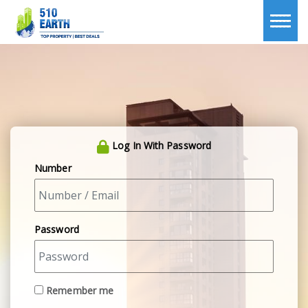
Log In With Password
Number
Password
Remember me