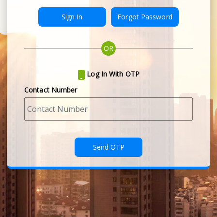
Forgot Password
OR
Log In With OTP
Contact Number