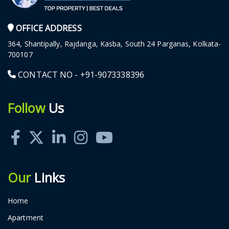
OFFICE ADDRESS
364, Shantipally, Rajdanga, Kasba, South 24 Parganas, Kolkata-
700107
CONTACT NO -
+91-9073338396
Follow
Us
Our
Links
Home
Apartment