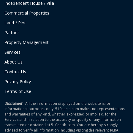
Independent House / Villa
Commercial Properties
Land / Plot
Partner
Property Management
Services
About Us
Contact Us
Privacy Policy
Terms of Use
Disclaimer :
All the information displayed on the website is for
informational purposes only. 510earth.com makes no representations
and warranties of any kind, whether expressed or implied, for the
Services and in relation to the accuracy or quality of any information
transmitted or obtained at 510earth.com. You are hereby strongly
advised to verify all information including visiting the relevant RERA