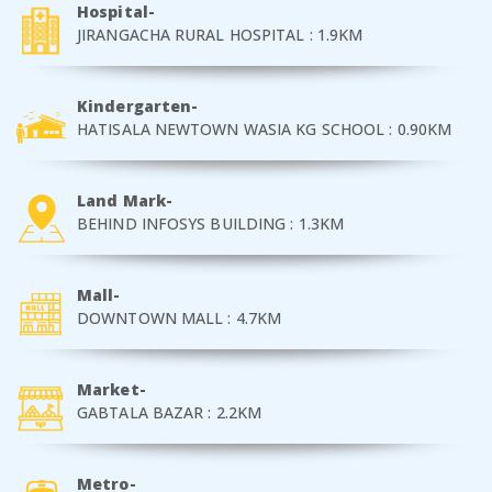
Hospital-
JIRANGACHA RURAL HOSPITAL : 1.9KM
Kindergarten-
HATISALA NEWTOWN WASIA KG SCHOOL : 0.90KM
Land Mark-
BEHIND INFOSYS BUILDING : 1.3KM
Mall-
DOWNTOWN MALL : 4.7KM
Market-
GABTALA BAZAR : 2.2KM
Metro-