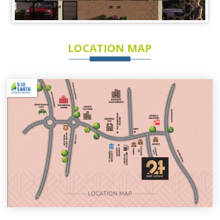
LOCATION MAP