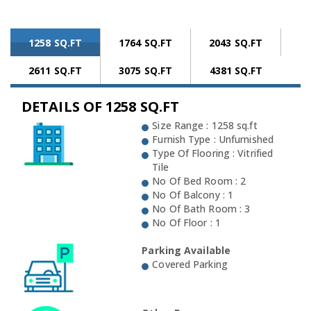
1258 SQ.FT
1764 SQ.FT
2043 SQ.FT
2611 SQ.FT
3075 SQ.FT
4381 SQ.FT
DETAILS OF 1258 SQ.FT
Size Range : 1258 sq.ft
Furnish Type : Unfurnished
Type Of Flooring : Vitrified
Tile
No Of Bed Room : 2
No Of Balcony : 1
No Of Bath Room : 3
No Of Floor : 1
Parking Available
Covered Parking