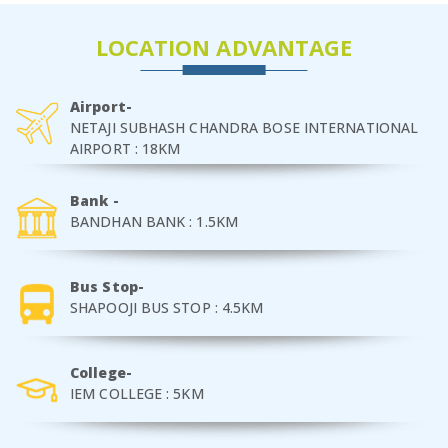
LOCATION ADVANTAGE
Airport-
NETAJI SUBHASH CHANDRA BOSE INTERNATIONAL
AIRPORT : 18KM
Bank -
BANDHAN BANK : 1.5KM
Bus Stop-
SHAPOOJI BUS STOP : 4.5KM
College-
IEM COLLEGE : 5KM