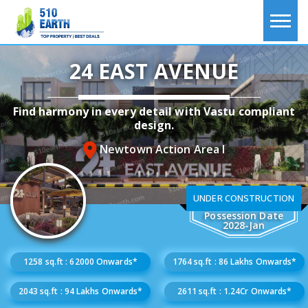
24 EAST AVENUE
Find harmony in every detail with Vastu compliant
design.
Newtown Action Area I
UNDER CONSTRUCTION
Possession Date
2028-Jan
1258 sq.ft : 62000 Onwards*
1764 sq.ft : 86 Lakhs Onwards*
2043 sq.ft : 94 Lakhs Onwards*
2611 sq.ft : 1.24Cr Onwards*