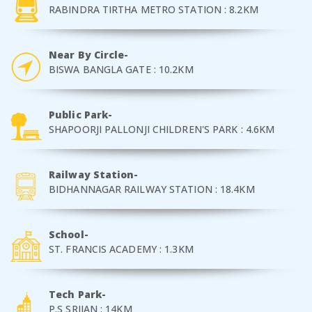
RABINDRA TIRTHA METRO STATION : 8.2KM
Near By Circle-
BISWA BANGLA GATE : 10.2KM
Public Park-
SHAPOORJI PALLONJI CHILDREN'S PARK : 4.6KM
Railway Station-
BIDHANNAGAR RAILWAY STATION : 18.4KM
School-
ST. FRANCIS ACADEMY : 1.3KM
Tech Park-
P.S SRIJAN : 14KM