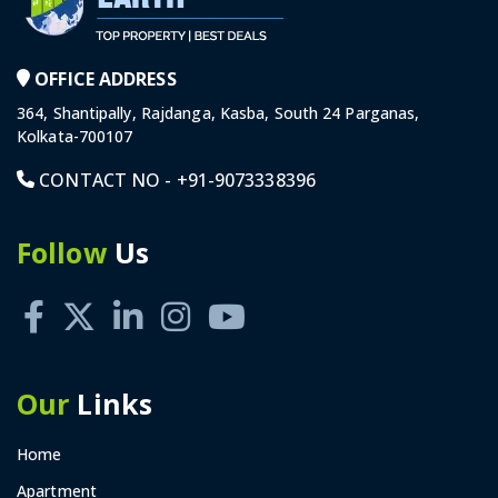
OFFICE ADDRESS
364, Shantipally, Rajdanga, Kasba, South 24 Parganas,
Kolkata-700107
CONTACT NO -
+91-9073338396
Follow
Us
Our
Links
Home
Apartment