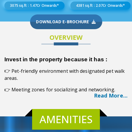
3075 sq.ft : 1.47Cr Onwards*
4381 sq.ft : 2.07Cr Onwards*
DOWNLOAD E-BROCHURE
OVERVIEW
Invest in the property because it has :
Pet-friendly environment with designated pet walk
👉
areas.
👉 Meeting zones for socializing and networking.
Read More...
👉 Unmatched lifestyle experience in Kolkata.
👉 Vastu compliance for harmonious living.
AMENITIES
👉 Exceptional quality and craftsmanship.