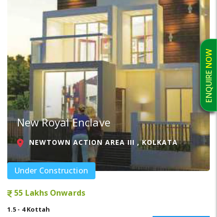
ENQUIRE NOW
New Royal Enclave
NEWTOWN ACTION AREA III , KOLKATA
Under Construction
55 Lakhs Onwards
1.5 - 4 Kottah