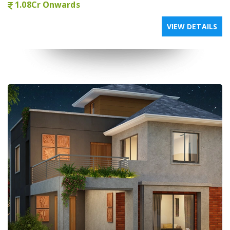
1.08Cr Onwards
VIEW DETAILS