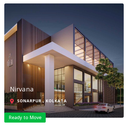
Nirvana
SONARPUR , KOLKATA
Ready to Move