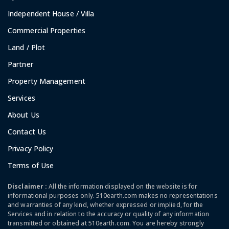
Independent House / Villa
Commercial Properties
Land / Plot
Partner
Property Management
Services
About Us
Contact Us
Privacy Policy
Terms of Use
Disclaimer :
All the information displayed on the website is for
informational purposes only. 510earth.com makes no representations
and warranties of any kind, whether expressed or implied, for the
Services and in relation to the accuracy or quality of any information
transmitted or obtained at 510earth.com. You are hereby strongly