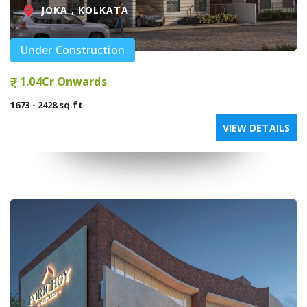
JOKA , KOLKATA
Under Construction
1.04Cr Onwards
1673 - 2428 sq.ft
VIEW DETAILS