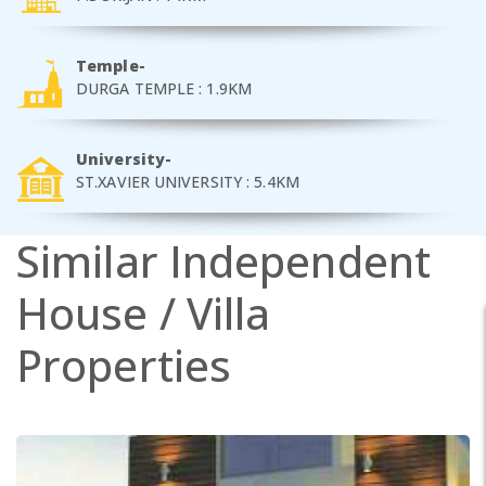
Temple-
DURGA TEMPLE : 1.9KM
University-
ST.XAVIER UNIVERSITY : 5.4KM
Similar
Independent
House / Villa
Properties