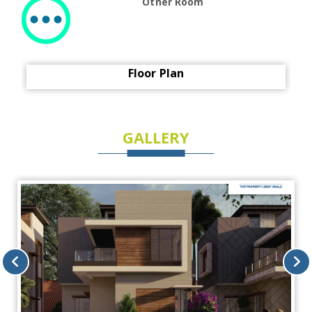
Other Room
Floor Plan
GALLERY