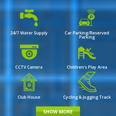
Overview
A luxury apartment is under a cool shadow, 24 East
Avenue located at the centre of Newtown Action Area
24/7 Water Supply
Car Parking/Reserved
3 in Kolkata. The property offers a variety of luxury
Parking
flats with two and a half to seven bedrooms. Every flat
has been delicately designed with modern amenities: a
perfect balance between design complexity and
practicality. Luxury finds its true meaning here —
where state-of-the-art architectural designs that serve
CCTV Camera
Children's Play Area
as both living spaces and pieces of art await their
residents behind the doors.
Club House
Cycling & Jogging Track
SHOW MORE