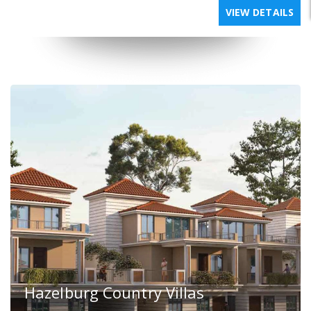
VIEW DETAILS
Hazelburg Country Villas