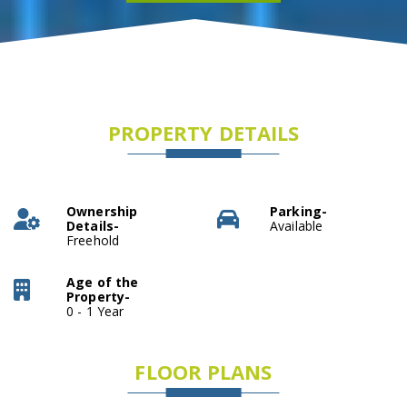
PROPERTY DETAILS
Ownership
Parking-
Details-
Available
Freehold
Age of the
Property-
0 - 1 Year
FLOOR PLANS