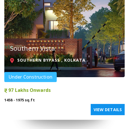
Southern Vista
SOUTHERN BYPASS , KOLKATA
Under Construction
97 Lakhs Onwards
1458 - 1975 sq.ft
VIEW DETAILS