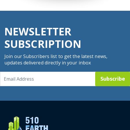
NEWSLETTER
SUBSCRIPTION
Join our Subscribers list to get the latest news,
updates delivered directly in your inbox
Subscribe