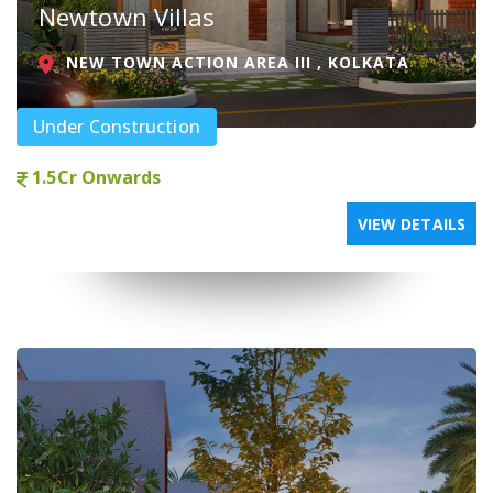
Newtown Villas
NEW TOWN ACTION AREA III , KOLKATA
Under Construction
1.5Cr Onwards
VIEW DETAILS