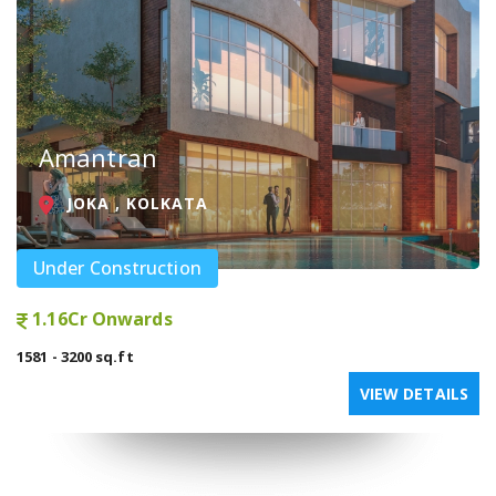
Amantran
JOKA , KOLKATA
Under Construction
1.16Cr Onwards
1581 - 3200 sq.ft
VIEW DETAILS