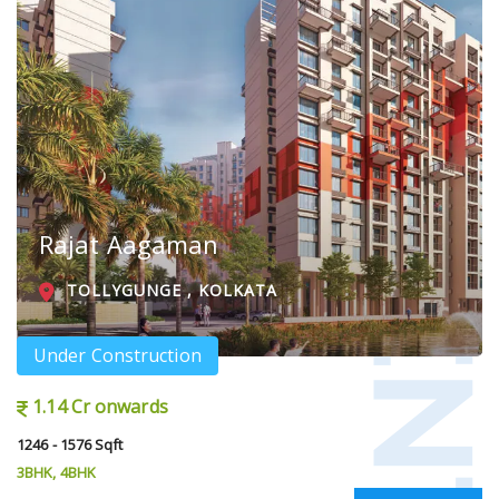
Rajat Aagaman
TOLLYGUNGE , KOLKATA
Under Construction
1.14 Cr onwards
1246 - 1576 Sqft
3BHK, 4BHK