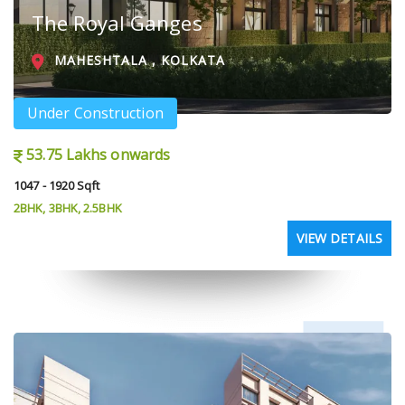
The Royal Ganges
MAHESHTALA , KOLKATA
Under Construction
53.75 Lakhs onwards
1047 - 1920 Sqft
2BHK, 3BHK, 2.5BHK
VIEW DETAILS