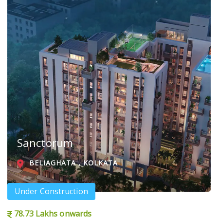
Sanctorum
BELIAGHATA , KOLKATA
Under Construction
78.73 Lakhs onwards