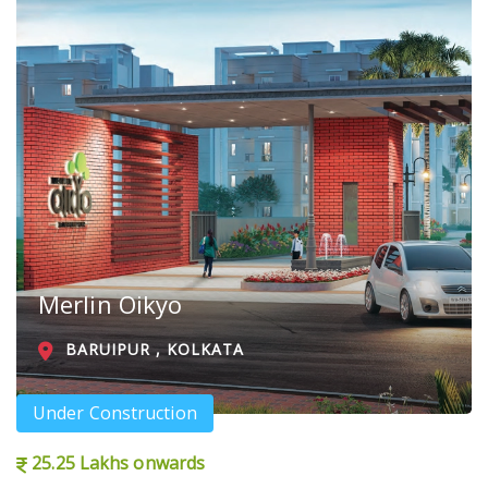
Merlin Oikyo
BARUIPUR , KOLKATA
Under Construction
25.25 Lakhs onwards