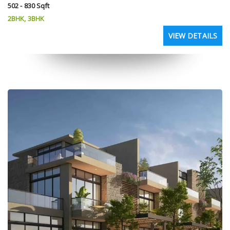
502 - 830 Sqft
2BHK, 3BHK
VIEW DETAILS