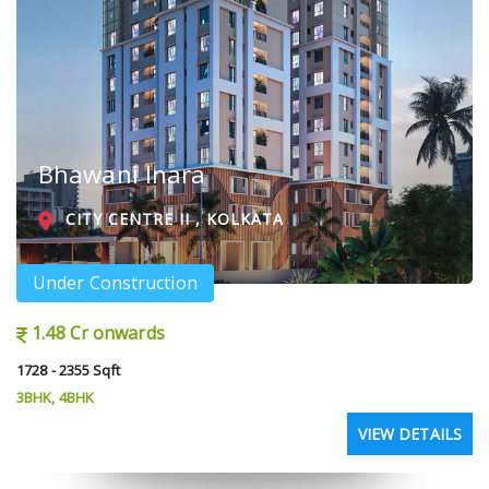
Bhawani Inara
CITY CENTRE II , KOLKATA
Under Construction
1.48 Cr onwards
1728 - 2355 Sqft
3BHK, 4BHK
VIEW DETAILS