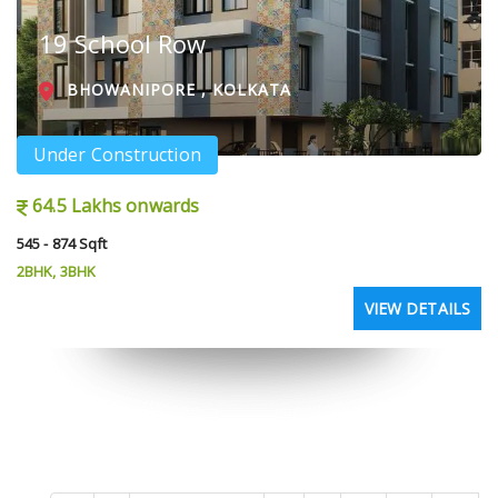
19 School Row
BHOWANIPORE , KOLKATA
Under Construction
64.5 Lakhs onwards
545 - 874 Sqft
2BHK, 3BHK
VIEW DETAILS