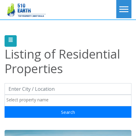
Listing of
Residential
Properties
Search