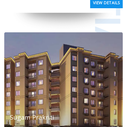
VIEW DETAILS
Sugam Prakriti