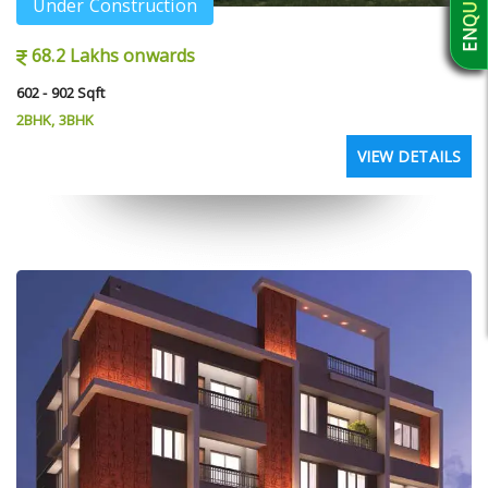
Under Construction
68.2 Lakhs onwards
602 - 902 Sqft
2BHK, 3BHK
VIEW DETAILS