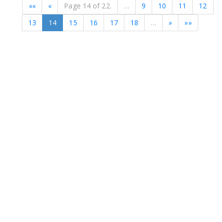
««
«
Page 14 of 22.
…
9
10
11
12
13
14
15
16
17
18
…
»
»»