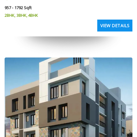
957 - 1792 Sqft
2BHK, 3BHK, 4BHK
VIEW DETAILS