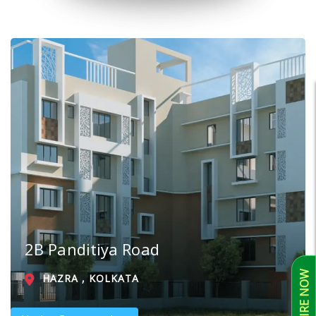
2B Panditiya Road
ENQUIRE NOW
HAZRA , KOLKATA