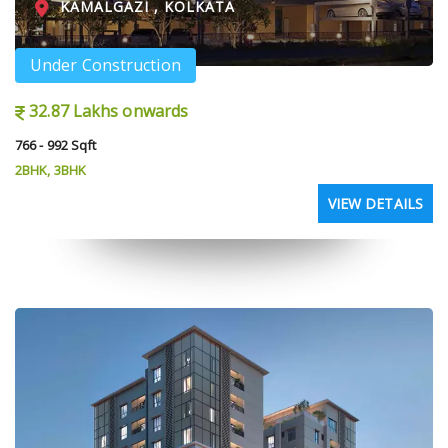
KAMALGAZI , KOLKATA
Under Construction
32.87 Lakhs onwards
766 - 992 Sqft
2BHK, 3BHK
VIEW DETAILS