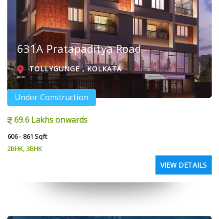
631A Pratapaditya Road
TOLLYGUNGE , KOLKATA
Under Construction
69.6 Lakhs onwards
606 - 861 Sqft
2BHK, 3BHK
VIEW DETAILS