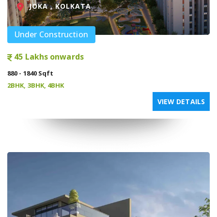
JOKA , KOLKATA
Under Construction
45 Lakhs onwards
880 - 1840 Sqft
2BHK, 3BHK, 4BHK
VIEW DETAILS