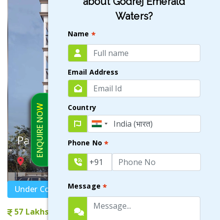
about Godrej Emerald
Waters?
Name
*
Email Address
Country
ENQUIRE NOW
Paromarthik
Phone No
*
NEWTOWN ACTION AREA III , KOLKATA
Message
*
Under Construction
57 Lakhs onwards