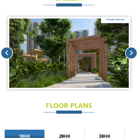
FLOOR PLANS
1BHK
2BHK
3BHK