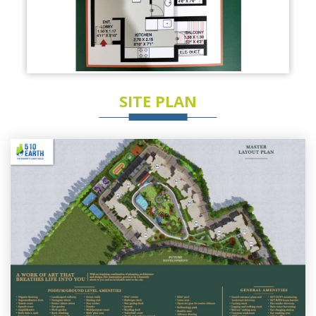
SITE PLAN