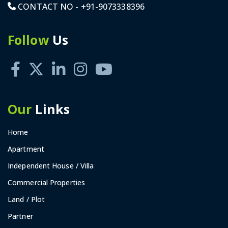
CONTACT NO -
+91-9073338396
Follow
Us
Our
Links
Home
Apartment
Independent House / Villa
Commercial Properties
Land / Plot
Partner