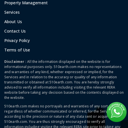
Property Management
Services
About Us
Contact Us
Privacy Policy
Terms of Use
Disclaimer :
All the information displayed on the website is for
informational purposes only. 510earth.com makes no representations
and warranties of any kind, whether expressed or implied, for the
Services and in relation to the accuracy or quality of any information
transmitted or obtained at 510earth.com. You are hereby strongly
advised to verify all information including visiting the relevant RERA
website before taking any decision based on the contents displayed on
the website.
510earth.com makes no portrayals and warranties of any sort,
regardless of whether communicated or inferred, for the Services and
according to the precision or nature of any data sent or acquired at
510earth.com. You are thus strongly encouraged to verify all
information including visiting the relevant RERA site prior to taking any