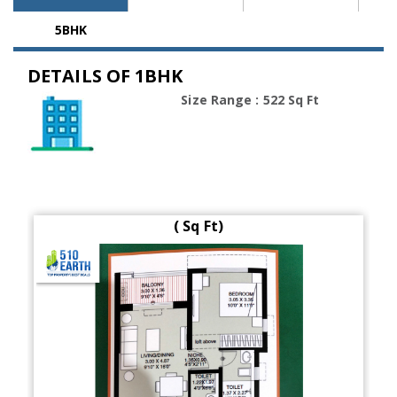
5BHK
DETAILS OF 1BHK
Size Range : 522 Sq Ft
( Sq Ft)