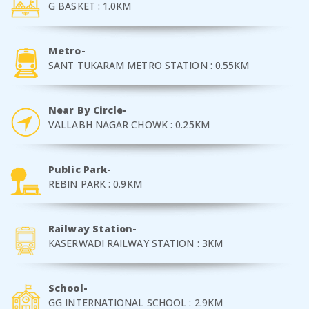
G BASKET : 1.0KM
Metro-
SANT TUKARAM METRO STATION : 0.55KM
Near By Circle-
VALLABH NAGAR CHOWK : 0.25KM
Public Park-
REBIN PARK : 0.9KM
Railway Station-
KASERWADI RAILWAY STATION : 3KM
School-
GG INTERNATIONAL SCHOOL : 2.9KM