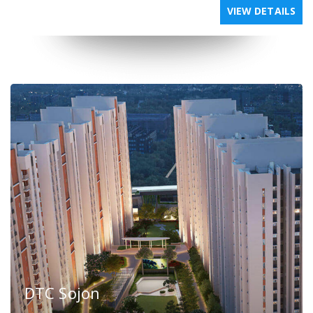
VIEW DETAILS
DTC Sojon