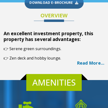
DOWNLOAD E-BROCHURE
OVERVIEW
An excellent investment property, this
property has several advantages:
👉
Serene green surroundings.
👉 Zen deck and hobby lounge.
Read More...
👉 Godrej's trusted name.
👉 Wide range of flats.
AMENITIES
👉 Prime Location.
Overview