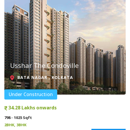
Usshar The Condoville
BATA NAGAR , KOLKATA
Under Construction
34.28 Lakhs onwards
798 - 1025 Sqft
2BHK, 3BHK