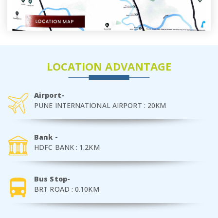
LOCATION ADVANTAGE
Airport-
PUNE INTERNATIONAL AIRPORT : 20KM
Bank -
HDFC BANK : 1.2KM
Bus Stop-
BRT ROAD : 0.10KM