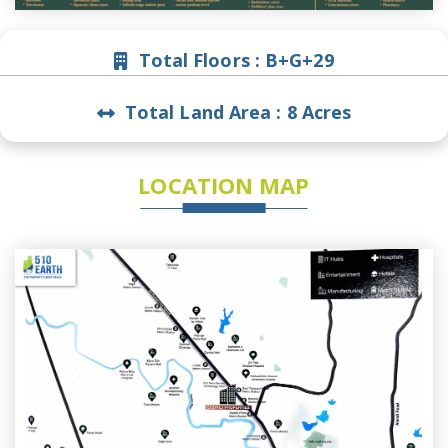
Total Floors :
B+G+29
Total Land Area :
8 Acres
LOCATION MAP