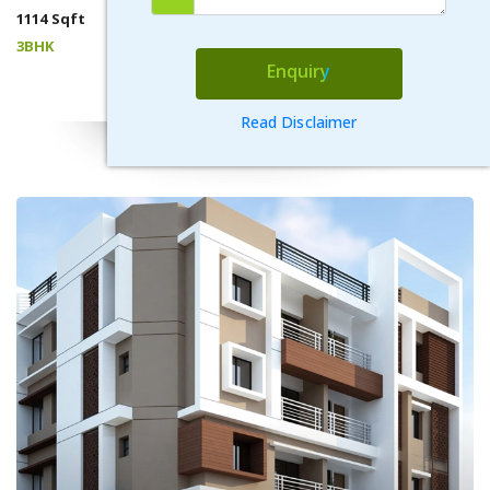
1114 Sqft
3BHK
Enquiry
VIEW DETAILS
Read Disclaimer