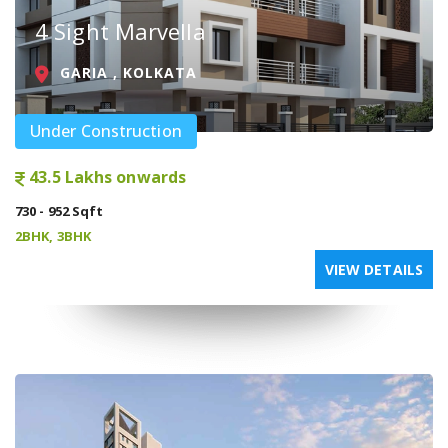
4 Sight Marvella
GARIA , KOLKATA
Under Construction
43.5 Lakhs onwards
730 - 952 Sqft
2BHK, 3BHK
VIEW DETAILS