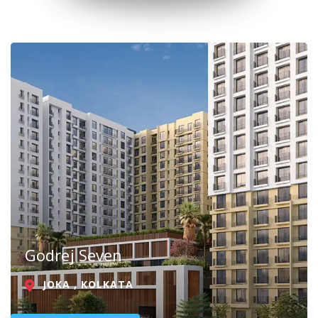
Godrej Seven
JOKA , KOLKATA