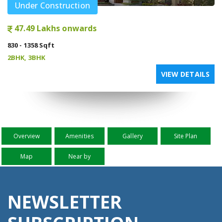
Under Construction
47.49 Lakhs onwards
830 - 1358 Sqft
2BHK, 3BHK
VIEW DETAILS
Overview
Amenities
Gallery
Site Plan
Map
Near by
NEWSLETTER