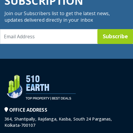
SUBSCRIPTION
Join our Subscribers list to get the latest news,
updates delivered directly in your inbox
Subscribe
OFFICE ADDRESS
364, Shantipally, Rajdanga, Kasba, South 24 Parganas,
Kolkata-700107