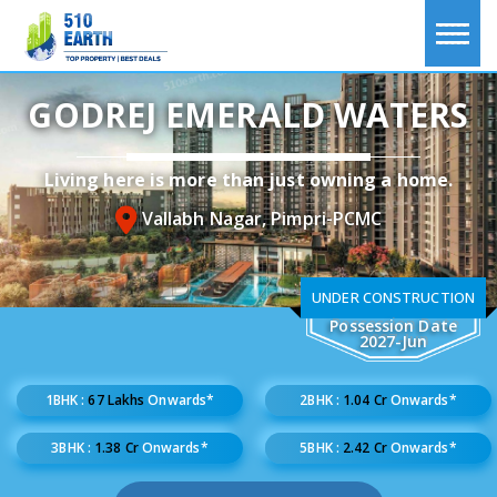
GODREJ EMERALD WATERS
Living here is more than just owning a home.
Vallabh Nagar, Pimpri-PCMC
UNDER CONSTRUCTION
Possession Date
2027-Jun
1BHK :
67 Lakhs
Onwards*
2BHK :
1.04 Cr
Onwards*
3BHK :
1.38 Cr
Onwards*
5BHK :
2.42 Cr
Onwards*