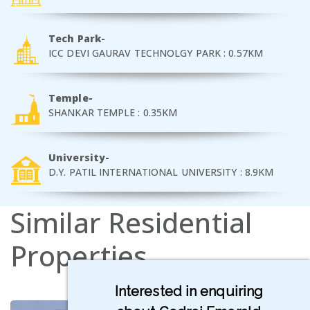
Tech Park-
ICC DEVI GAURAV TECHNOLGY PARK : 0.57KM
Temple-
SHANKAR TEMPLE : 0.35KM
University-
D.Y. PATIL INTERNATIONAL UNIVERSITY : 8.9KM
Similar
Residential
Properties
Interested in enquiring