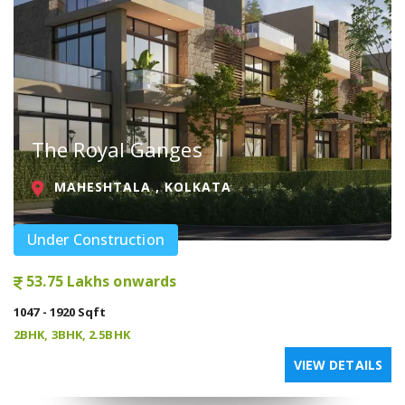
The Royal Ganges
MAHESHTALA , KOLKATA
Under Construction
53.75 Lakhs onwards
1047 - 1920 Sqft
2BHK, 3BHK, 2.5BHK
VIEW DETAILS