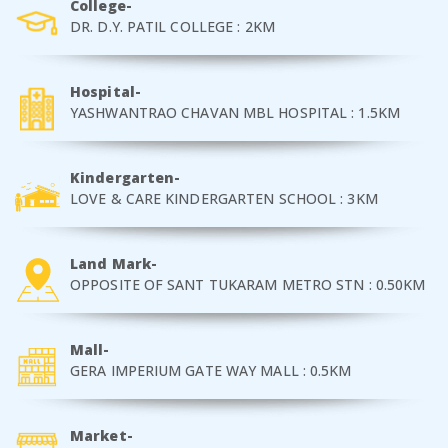
College-
DR. D.Y. PATIL COLLEGE : 2KM
Hospital-
YASHWANTRAO CHAVAN MBL HOSPITAL : 1.5KM
Kindergarten-
LOVE & CARE KINDERGARTEN SCHOOL : 3KM
Land Mark-
OPPOSITE OF SANT TUKARAM METRO STN : 0.50KM
Mall-
GERA IMPERIUM GATE WAY MALL : 0.5KM
Market-