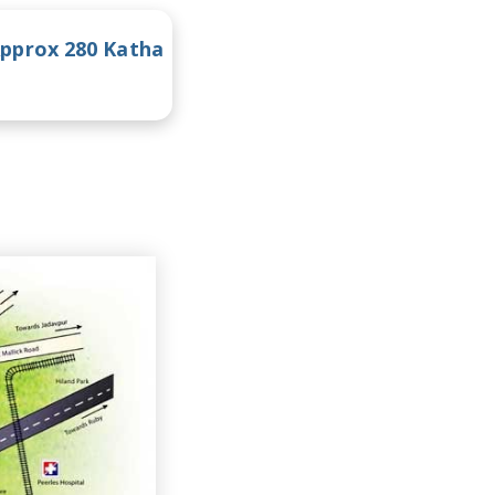
pprox 280 Katha