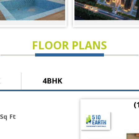
FLOOR PLANS
K
4BHK
 Ft)
(
 Sq Ft