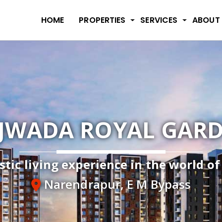
HOME
PROPERTIES
SERVICES
ABOUT
JWADA ROYAL GAR
stic living experience in the world o
Narendrapur, E M Bypass