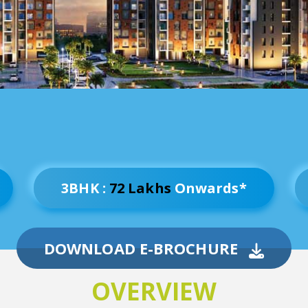
3BHK :
72 Lakhs
Onwards*
DOWNLOAD E-BROCHURE
OVERVIEW