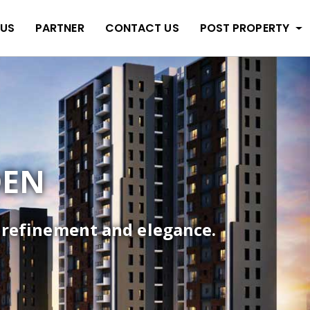
 US
PARTNER
CONTACT US
POST PROPERTY
DEN
f refinement and elegance.