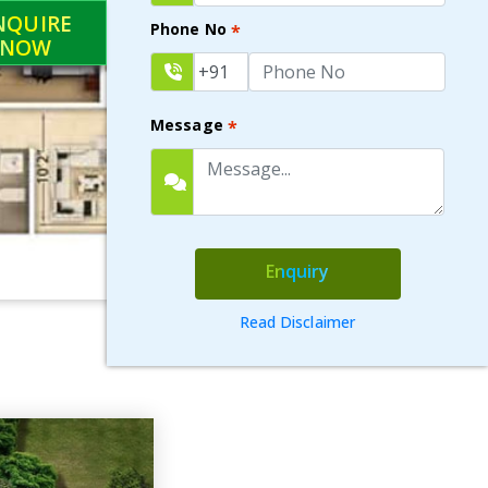
NQUIRE
Phone No
*
NOW
Message
*
Enquiry
Read Disclaimer