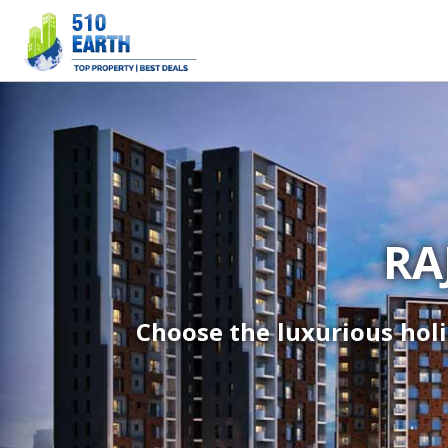
RA
Choose the luxurious holi