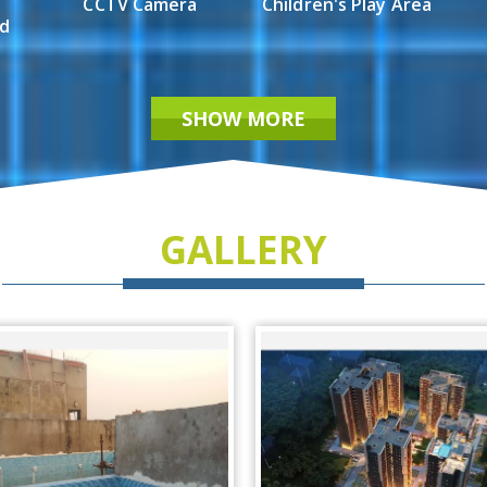
CCTV Camera
Children's Play Area
ed
SHOW MORE
GALLERY