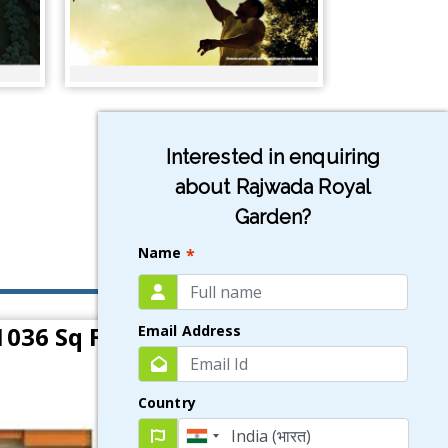
Interested in enquiring
about Rajwada Royal
Garden?
Name
*
1036 Sq Ft)
Email Address
Country