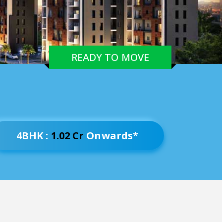
READY TO MOVE
4BHK :
1.02 Cr
Onwards*