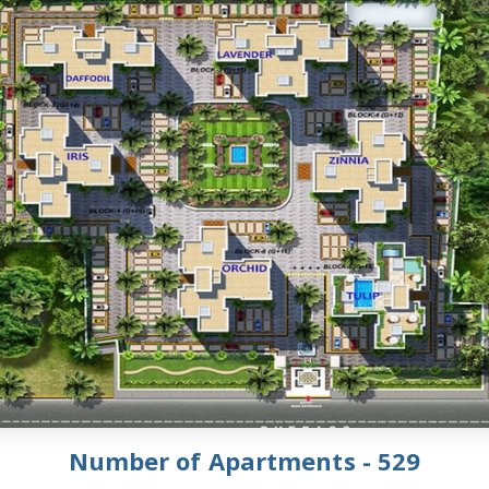
Number of Apartments - 529