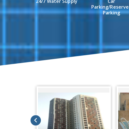
24/7 Water Supply
Car
Parking/Reserv
Parking