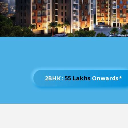
2BHK :
55 Lakhs
Onwards*