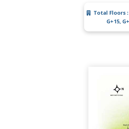
Total Floors 
G+15, G+