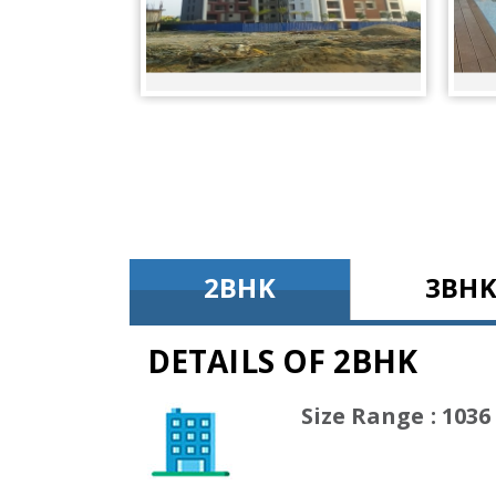
2BHK
3BH
DETAILS OF 2BHK
(1036 Sq
Size Range : 1036