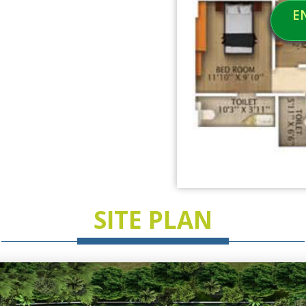
E
SITE PLAN