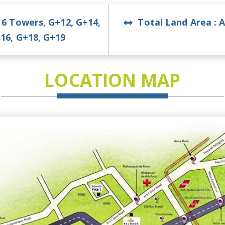
:
6 Towers, G+12, G+14,
Total Land Area :
A
16, G+18, G+19
LOCATION MAP