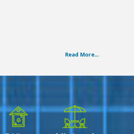
Read More...
arendrapur near Dhalai Bridge- EM bypass.
his residential project spreads over 3 Plots
apartments (2BHK, 3BHK &amp; 4BHK)