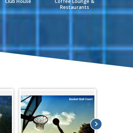
Club House
Coffee Lounge &
Restaurants