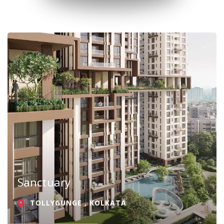
Sanctuary
TOLLYGUNGE , KOLKATA