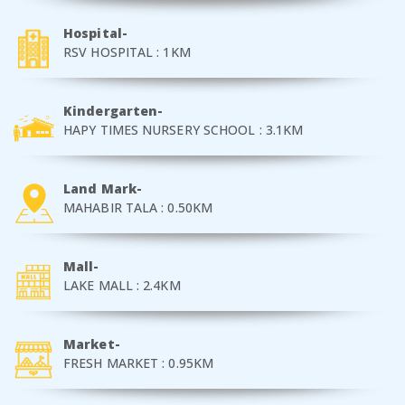
Hospital-
RSV HOSPITAL : 1KM
Kindergarten-
HAPY TIMES NURSERY SCHOOL : 3.1KM
Land Mark-
MAHABIR TALA : 0.50KM
Mall-
LAKE MALL : 2.4KM
Market-
FRESH MARKET : 0.95KM