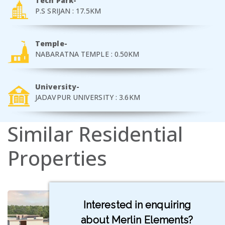
Tech Park-
P.S SRIJAN : 17.5KM
Temple-
NABARATNA TEMPLE : 0.50KM
University-
JADAVPUR UNIVERSITY : 3.6KM
Similar
Residential
Properties
Interested in enquiring
about Merlin Elements?