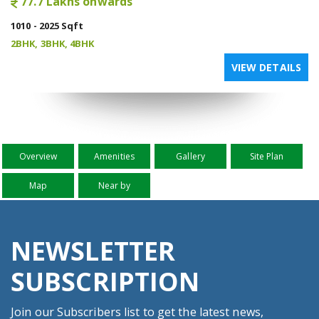
77.7 Lakhs onwards
1010 - 2025 Sqft
2BHK, 3BHK, 4BHK
VIEW DETAILS
Overview
Amenities
Gallery
Site Plan
Map
Near by
NEWSLETTER
SUBSCRIPTION
Join our Subscribers list to get the latest news,