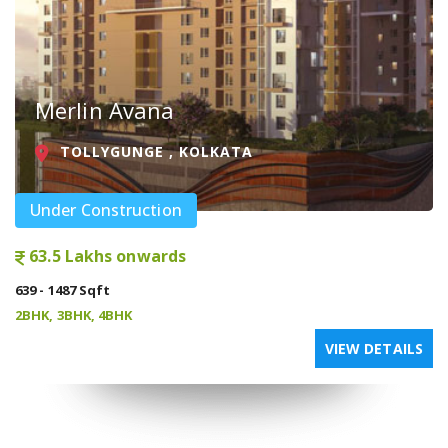
Merlin Avana
TOLLYGUNGE , KOLKATA
Under Construction
63.5 Lakhs onwards
639 - 1487 Sqft
2BHK, 3BHK, 4BHK
VIEW DETAILS