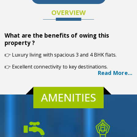
OVERVIEW
What are the benefits of owing this
property ?
👉
Luxury living with spacious 3 and 4 BHK flats.
👉 Excellent connectivity to key destinations.
Read More...
👉 AC creche for childcare convenience.
👉 Therapy garden and jogging trail.
AMENITIES
👉 Superproofing water system.
Overview
Nestled on Basanta Lal Saha Road, Merlin Elements is