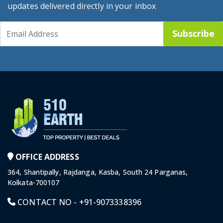
updates delivered directly in your inbox
Subscribe
OFFICE ADDRESS
364, Shantipally, Rajdanga, Kasba, South 24 Parganas,
Kolkata-700107
CONTACT NO -
+91-9073338396