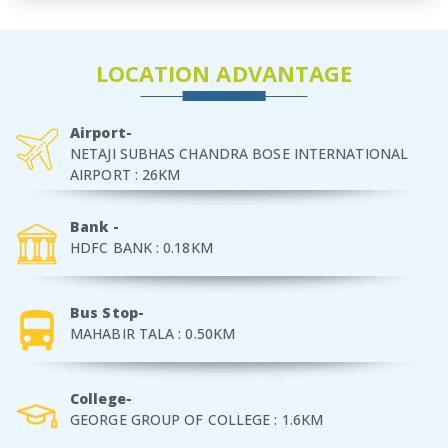
LOCATION ADVANTAGE
Airport-
NETAJI SUBHAS CHANDRA BOSE INTERNATIONAL
AIRPORT : 26KM
Bank -
HDFC BANK : 0.18KM
Bus Stop-
MAHABIR TALA : 0.50KM
College-
GEORGE GROUP OF COLLEGE : 1.6KM