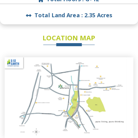
Total Land Area :
2.35 Acres
LOCATION MAP