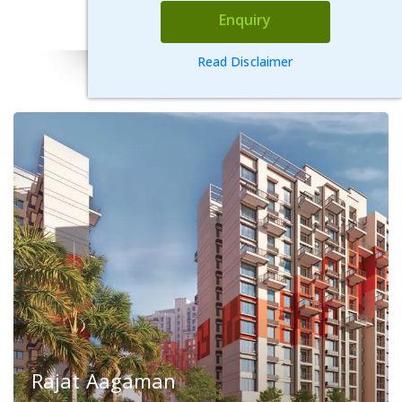
VIEW DETAILS
Enquiry
Read Disclaimer
Rajat Aagaman