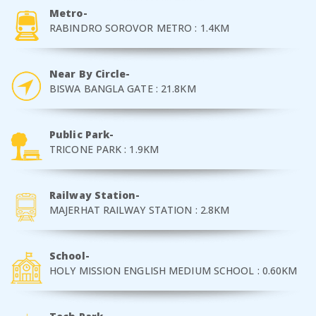
Metro-
RABINDRO SOROVOR METRO : 1.4KM
Near By Circle-
BISWA BANGLA GATE : 21.8KM
Public Park-
TRICONE PARK : 1.9KM
Railway Station-
MAJERHAT RAILWAY STATION : 2.8KM
School-
HOLY MISSION ENGLISH MEDIUM SCHOOL : 0.60KM