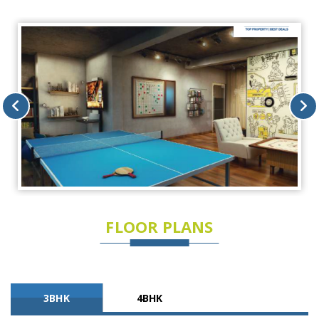
FLOOR PLANS
3BHK
4BHK