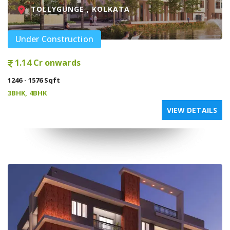
TOLLYGUNGE , KOLKATA
Under Construction
1.14 Cr onwards
1246 - 1576 Sqft
3BHK, 4BHK
VIEW DETAILS