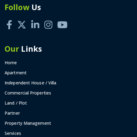
Follow
Us
Our
Links
Home
Apartment
Independent House / Villa
Commercial Properties
Land / Plot
Partner
Property Management
Services