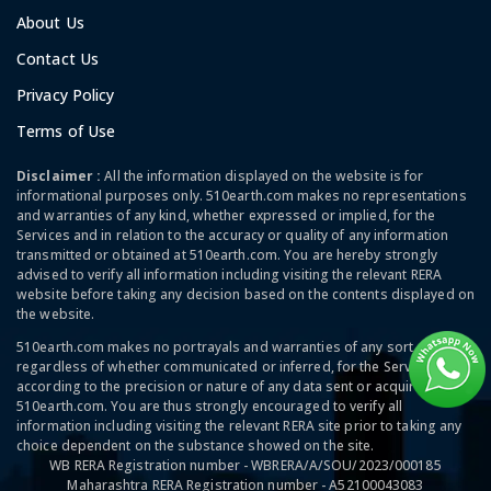
About Us
Contact Us
Privacy Policy
Terms of Use
Disclaimer :
All the information displayed on the website is for
informational purposes only. 510earth.com makes no representations
and warranties of any kind, whether expressed or implied, for the
Services and in relation to the accuracy or quality of any information
transmitted or obtained at 510earth.com. You are hereby strongly
advised to verify all information including visiting the relevant RERA
website before taking any decision based on the contents displayed on
the website.
510earth.com makes no portrayals and warranties of any sort,
regardless of whether communicated or inferred, for the Services and
according to the precision or nature of any data sent or acquired at
510earth.com. You are thus strongly encouraged to verify all
information including visiting the relevant RERA site prior to taking any
choice dependent on the substance showed on the site.
WB RERA Registration number - WBRERA/A/SOU/2023/000185
Maharashtra RERA Registration number - A52100043083