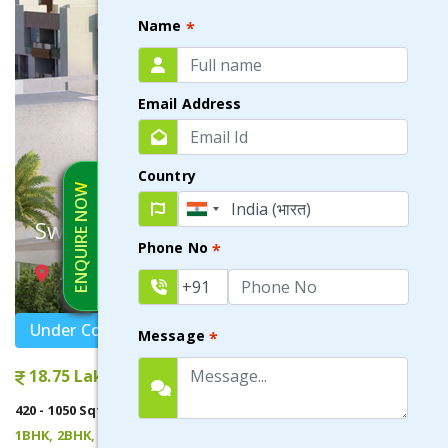
Name
*
Email Address
Country
ENQUIRE NOW
Swayam City
Phone No
*
JOKA , KOLKATA
Under Construction
Message
*
18.75 Lakhs onwards
420 - 1050 Sqft
1BHK, 2BHK, 3BHK