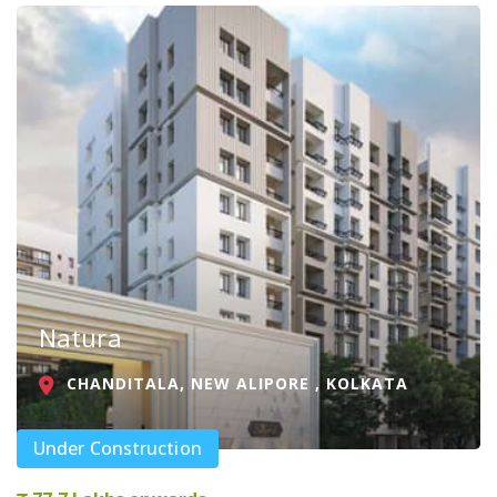
Natura
CHANDITALA, NEW ALIPORE , KOLKATA
Under Construction