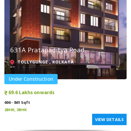
631A Pratapaditya Road
TOLLYGUNGE , KOLKATA
Under Construction
69.6 Lakhs onwards
606 - 861 Sqft
2BHK, 3BHK
VIEW DETAILS