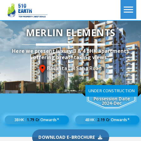
MERLIN ELEMENTS
Here we present luxury 3 & 4 BHK apartments
offering breathtaking views.
Basanta Lal Saha Road
UNDER CONSTRUCTION
Possession Date
2024-Dec
3BHK :
1.79 Cr
Onwards*
4BHK :
2.19 Cr
Onwards*
DOWNLOAD E-BROCHURE