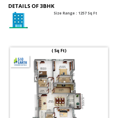
DETAILS OF 3BHK
Size Range : 1257 Sq Ft
( Sq Ft)