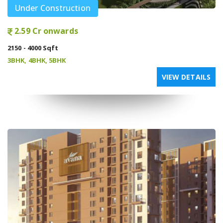
Under Construction
2.59 Cr onwards
2150 - 4000 Sqft
3BHK, 4BHK, 5BHK
VIEW DETAILS