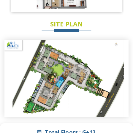
SITE PLAN
Total Floors :
G+12