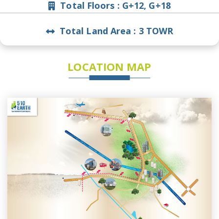
Total Floors :
G+12, G+18
Total Land Area :
3 TOWR
LOCATION MAP