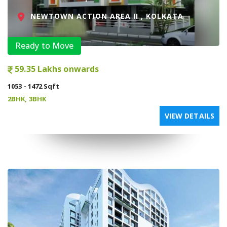
NEWTOWN ACTION AREA II , KOLKATA
Ready to Move
59.35 Lakhs onwards
1053 - 1472 Sqft
2BHK, 3BHK
VIEW DETAILS