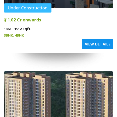
Under Construction
1.02 Cr onwards
1383 - 1912 Sqft
3BHK, 4BHK
VIEW DETAILS