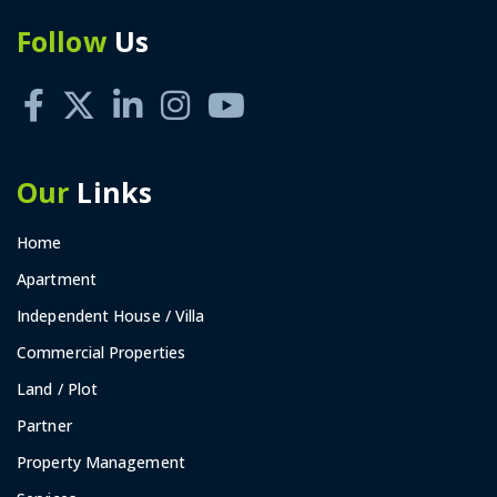
Follow
Us
Our
Links
Home
Apartment
Independent House / Villa
Commercial Properties
Land / Plot
Partner
Property Management