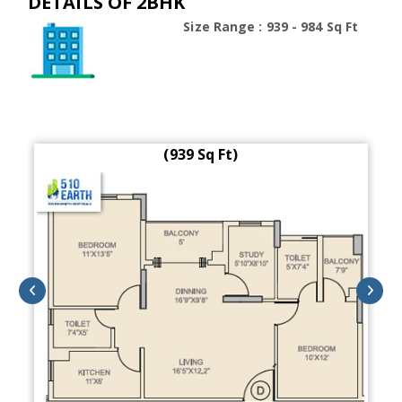
DETAILS OF 2BHK
Size Range : 939 - 984 Sq Ft
(939 Sq Ft)