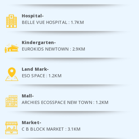
Hospital-
BELLE VUE HOSPITAL : 1.7KM
Kindergarten-
EUROKIDS NEWTOWN : 2.9KM
Land Mark-
ESO SPACE : 1.2KM
Mall-
ARCHIES ECOSSPACE NEW TOWN : 1.2KM
Market-
C B BLOCK MARKET : 3.1KM