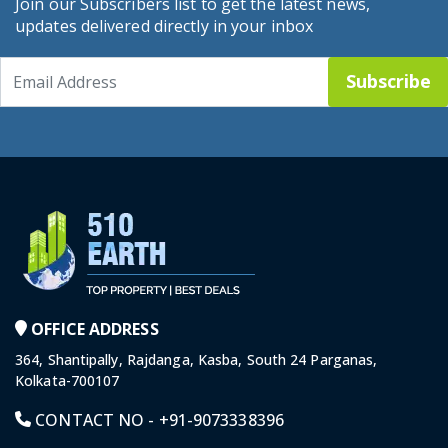
Join our Subscribers list to get the latest news,
updates delivered directly in your inbox
Subscribe
OFFICE ADDRESS
364, Shantipally, Rajdanga, Kasba, South 24 Parganas,
Kolkata-700107
CONTACT NO -
+91-9073338396