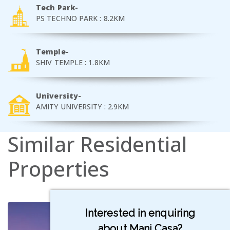
Tech Park-
PS TECHNO PARK : 8.2KM
Temple-
SHIV TEMPLE : 1.8KM
University-
AMITY UNIVERSITY : 2.9KM
Similar
Residential
Properties
Interested in enquiring
about Mani Casa?