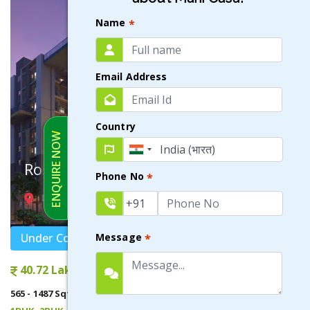
Name
*
Email Address
Country
ENQUIRE NOW
Rosetta
Phone No
*
NEWTOWN , KOLKATA
Under Construction
Message
*
40.72 Lakhs onwards
565 - 1487 Sqft