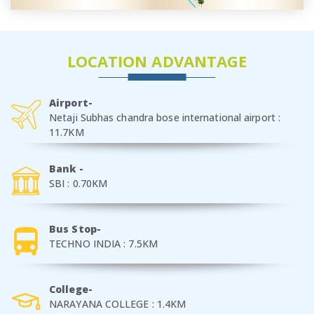
LOCATION ADVANTAGE
Airport-
Netaji Subhas chandra bose international airport :
11.7KM
Bank -
SBI : 0.70KM
Bus Stop-
TECHNO INDIA : 7.5KM
College-
NARAYANA COLLEGE : 1.4KM