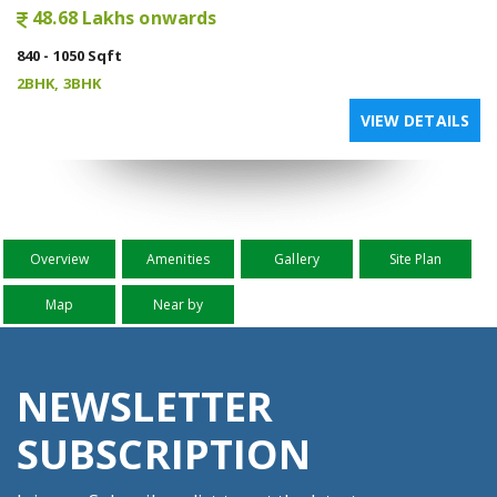
48.68 Lakhs onwards
840 - 1050 Sqft
2BHK, 3BHK
VIEW DETAILS
Overview
Amenities
Gallery
Site Plan
Map
Near by
NEWSLETTER
SUBSCRIPTION