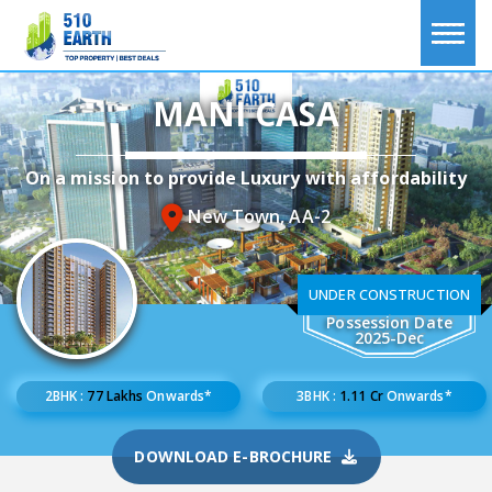
MANI CASA
On a mission to provide Luxury with affordability
New Town, AA-2
UNDER CONSTRUCTION
Possession Date
2025-Dec
2BHK :
77 Lakhs
Onwards*
3BHK :
1.11 Cr
Onwards*
DOWNLOAD E-BROCHURE