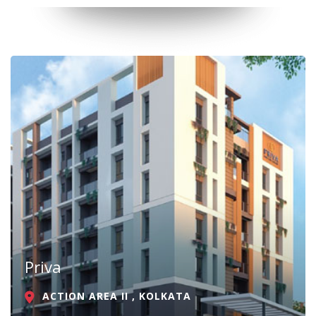
Priva
ACTION AREA II , KOLKATA