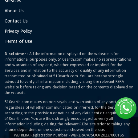
Services
About Us
Contact Us
Privacy Policy
Terms of Use
Disclaimer :
All the information displayed on the website is for
informational purposes only. 510earth.com makes no representations
and warranties of any kind, whether expressed or implied, for the
Services and in relation to the accuracy or quality of any information
transmitted or obtained at 510earth.com. You are hereby strongly
advised to verify all information including visiting the relevant RERA
website before taking any decision based on the contents displayed on
the website.
510earth.com makes no portrayals and warranties of any sort,
regardless of whether communicated or inferred, for the Services and
according to the precision or nature of any data sent or acquired at
510earth.com. You are thus strongly encouraged to verify all
information including visiting the relevant RERA site prior to taking any
choice dependent on the substance showed on the site.
WB RERA Registration number - WBRERA/A/SOU/2023/000185