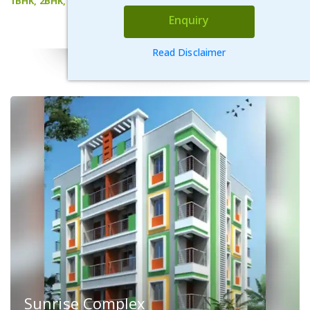
1BHK, 2BHK, 3BHK
Enquiry
VIEW DETAILS
Read Disclaimer
Sunrise Complex