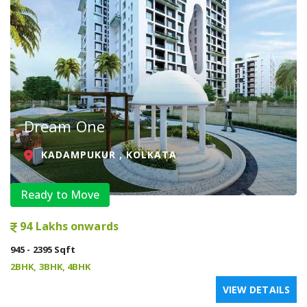
Dream One
KADAMPUKUR , KOLKATA
Ready to Move
94 Lakhs onwards
945 - 2395 Sqft
2BHK, 3BHK, 4BHK
VIEW DETAILS