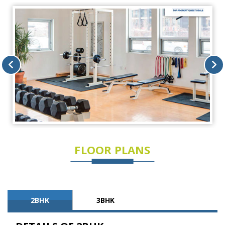
FLOOR PLANS
2BHK
3BHK