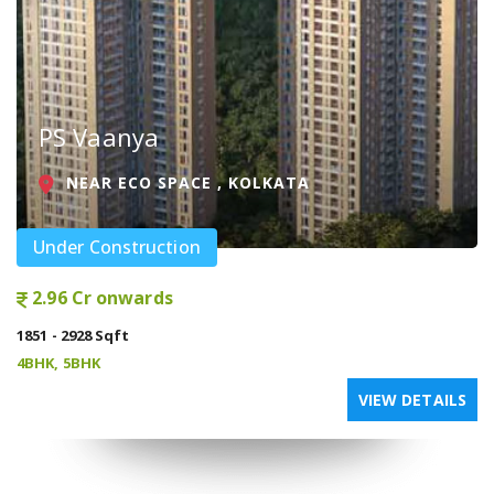
PS Vaanya
NEAR ECO SPACE , KOLKATA
Under Construction
2.96 Cr onwards
1851 - 2928 Sqft
4BHK, 5BHK
VIEW DETAILS