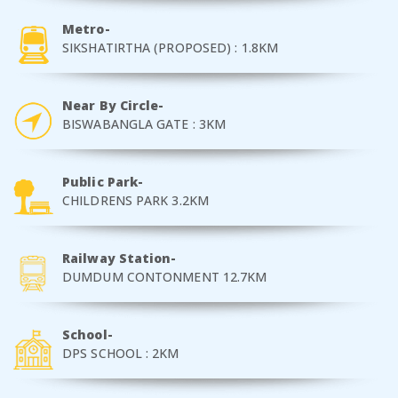
Metro-
SIKSHATIRTHA (PROPOSED) : 1.8KM
Near By Circle-
BISWABANGLA GATE : 3KM
Public Park-
CHILDRENS PARK 3.2KM
Railway Station-
DUMDUM CONTONMENT 12.7KM
School-
DPS SCHOOL : 2KM