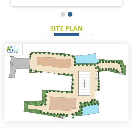
SITE PLAN