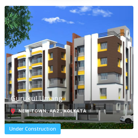
Gurukul Umang
NEW TOWN, AA2 , KOLKATA
Under Construction