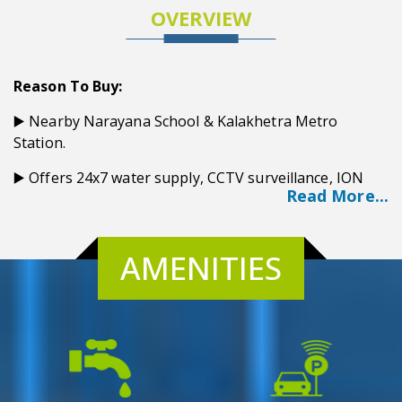
OVERVIEW
Reason To Buy:
▶️ Nearby Narayana School & Kalakhetra Metro
Station.
▶️ Offers 24x7 water supply, CCTV surveillance, ION
Read More...
Filtration plant, and power backup.
▶️ Delivering luxurious Amenities swimming pool,
Gymnasium, and Rooftop party zone.
AMENITIES
▶️ For Kids, Children's Play Area, and indoor games.
▶️ Luxurious community hall & Rooftop party zone.
▶️ Proximity distance from Airport, City Centre II, Tata
Medical, and Axis Mall.