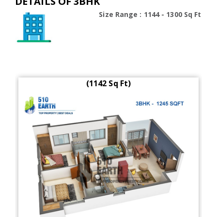
DETAILS OF 3BHK
Size Range : 1144 - 1300 Sq Ft
(1142 Sq Ft)