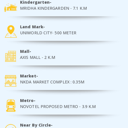
Kindergarten-
MRIDHA KINDERGARDEN - 7.1 K.M
Land Mark-
UNIWORLD CITY- 500 METER
Mall-
AXIS MALL - 2 K.M
Market-
NKDA MARKET COMPLEX : 0.35M
Metro-
NOVOTEL PROPOSED METRO - 3.9 K.M
Near By Circle-