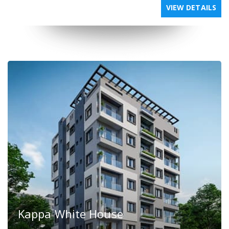
VIEW DETAILS
Kappa White House