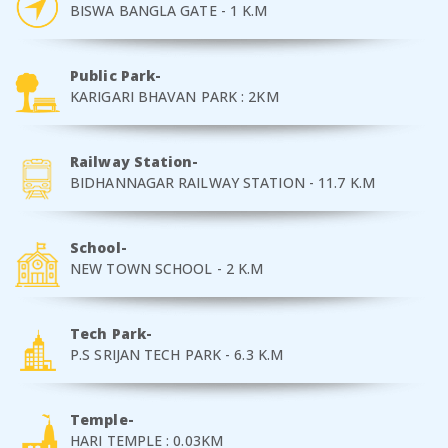
BISWA BANGLA GATE - 1 K.M
Public Park-
KARIGARI BHAVAN PARK : 2KM
Railway Station-
BIDHANNAGAR RAILWAY STATION - 11.7 K.M
School-
NEW TOWN SCHOOL - 2 K.M
Tech Park-
P.S SRIJAN TECH PARK - 6.3 K.M
Temple-
HARI TEMPLE : 0.03KM