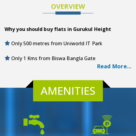
OVERVIEW
Why you should buy flats in Gurukul Height
Only 500 metres from Uniworld IT Park
Only 1 Kms from Biswa Bangla Gate
Read More...
Only 79 metres from Dhulagarg New Town Bus
Stand
AMENITIES
Only 3.9 Kms from Novotel Proposed Metro
Designer Landscape Garden
Modern Gym/Fitness Studio