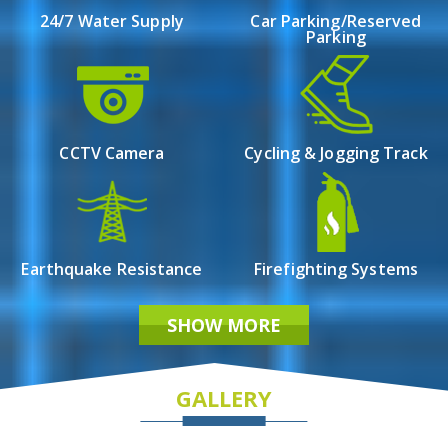
Possession by Dec-2023
24/7 Water Supply
Car Parking/Reserved
Parking
CCTV Camera
Cycling & Jogging Track
Earthquake Resistance
Firefighting Systems
SHOW MORE
GALLERY