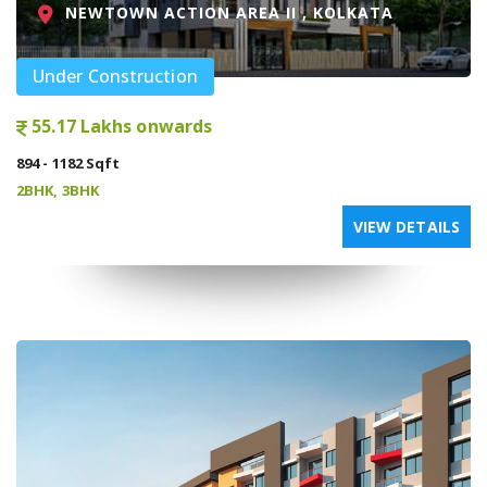
NEWTOWN ACTION AREA II , KOLKATA
Under Construction
55.17 Lakhs onwards
894 - 1182 Sqft
2BHK, 3BHK
VIEW DETAILS