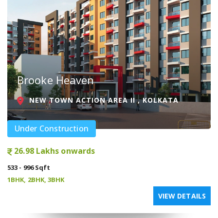
Brooke Heaven
NEW TOWN ACTION AREA II , KOLKATA
Under Construction
26.98 Lakhs onwards
533 - 996 Sqft
1BHK, 2BHK, 3BHK
VIEW DETAILS