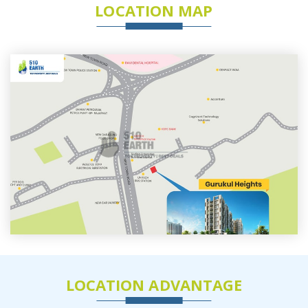
LOCATION MAP
LOCATION ADVANTAGE