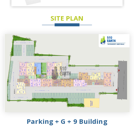
SITE PLAN
Parking + G + 9 Building