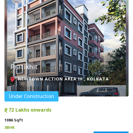
Pratikhit
NEWTOWN ACTION AREA III , KOLKATA
Under Construction
72 Lakhs onwards
1086 Sqft
3BHK