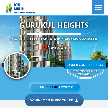
GURUKUL HEIGHTS
2 & 3 BHK Flats for Sale in Newtown Kolkata
Newtown
UNDER CONSTRUCTION
Possession Date
2024-Dec
3BHK :
73 Lakhs
Onwards*
DOWNLOAD E-BROCHURE