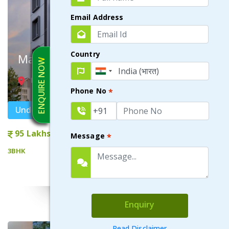
Email Address
Country
Maple
ENQUIRE NOW
NEWTOWN AA-I , KOLKATA
Phone No
*
Under Construction
95 Lakhs onwards
Message
*
3BHK
VIEW DETAILS
Enquiry
Read Disclaimer