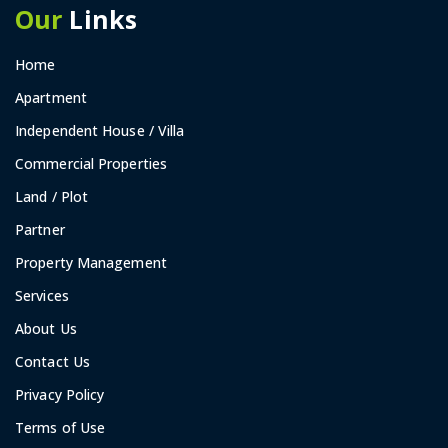
Our
Links
Home
Apartment
Independent House / Villa
Commercial Properties
Land / Plot
Partner
Property Management
Services
About Us
Contact Us
Privacy Policy
Terms of Use