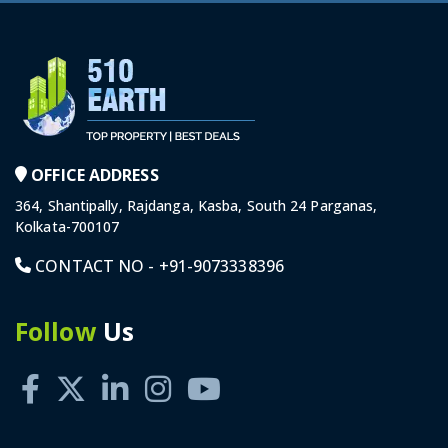
OFFICE ADDRESS
364, Shantipally, Rajdanga, Kasba, South 24 Parganas,
Kolkata-700107
CONTACT NO -
+91-9073338396
Follow
Us