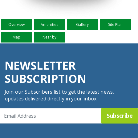
Overview
Amenities
Gallery
Site Plan
Map
Near by
NEWSLETTER
SUBSCRIPTION
Join our Subscribers list to get the latest news,
updates delivered directly in your inbox
Subscribe