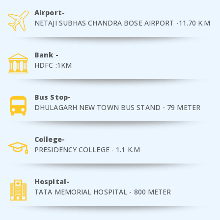
Airport-
NETAJI SUBHAS CHANDRA BOSE AIRPORT -11.70 K.M
Bank -
HDFC :1KM
Bus Stop-
DHULAGARH NEW TOWN BUS STAND - 79 METER
College-
PRESIDENCY COLLEGE - 1.1 K.M
Hospital-
TATA MEMORIAL HOSPITAL - 800 METER