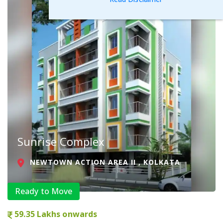
Sunrise Complex
NEWTOWN ACTION AREA II , KOLKATA
Ready to Move
59.35 Lakhs onwards