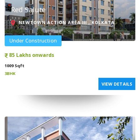
Red Salute
NEWTOWN ACTION AREA III , KOLKATA
Under Construction
85 Lakhs onwards
1009 Sqft
3BHK
VIEW DETAILS