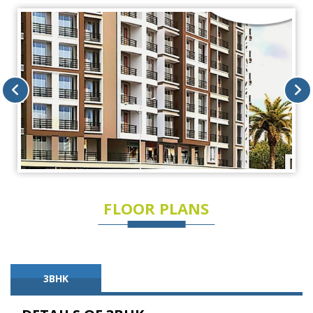
FLOOR PLANS
3BHK