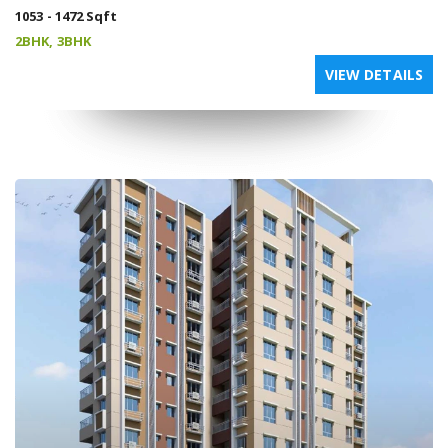
1053 - 1472 Sqft
2BHK, 3BHK
VIEW DETAILS