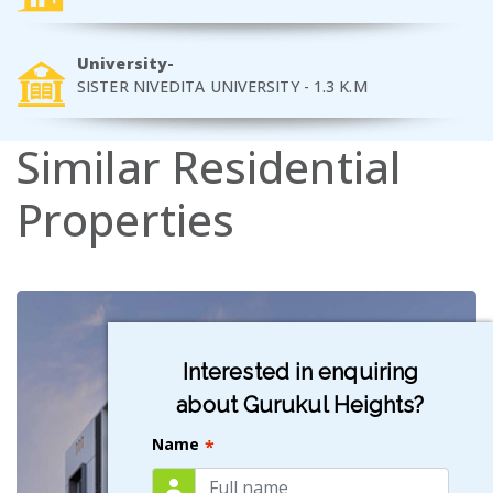
University-
SISTER NIVEDITA UNIVERSITY - 1.3 K.M
Similar
Residential
Properties
Interested in enquiring
about Gurukul Heights?
Name
*