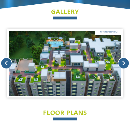
GALLERY
FLOOR PLANS