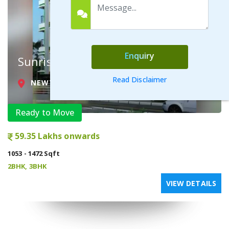
Enquiry
Sunrise Complex
Read Disclaimer
NEWTOWN ACTION AREA II , KOLKATA
Ready to Move
59.35 Lakhs onwards
1053 - 1472 Sqft
2BHK, 3BHK
VIEW DETAILS