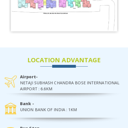
LOCATION ADVANTAGE
Airport-
NETAJI SUBHASH CHANDRA BOSE INTERNATIONAL
AIRPORT : 6.6KM
Bank -
UNION BANK OF INDIA : 1KM