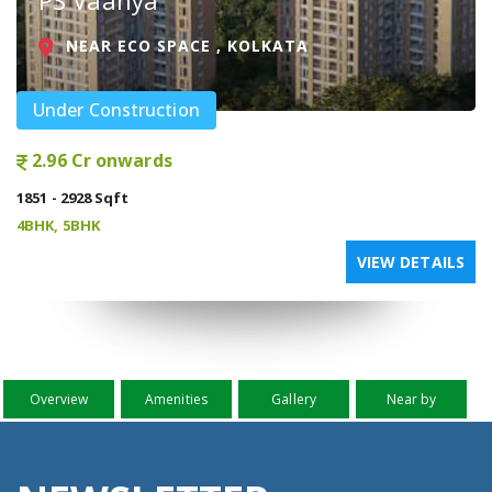
PS Vaanya
NEAR ECO SPACE , KOLKATA
Under Construction
2.96 Cr onwards
1851 - 2928 Sqft
4BHK, 5BHK
VIEW DETAILS
Overview
Amenities
Gallery
Near by