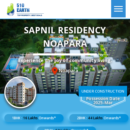
SAPNIL RESIDENCY
NOAPARA
Experience the joy of community living.
Noapara
UNDER CONSTRUCTION
Possession Date
2025-Mar
1BHK :
16 Lakhs
Onwards*
2BHK :
44 Lakhs
Onwards*