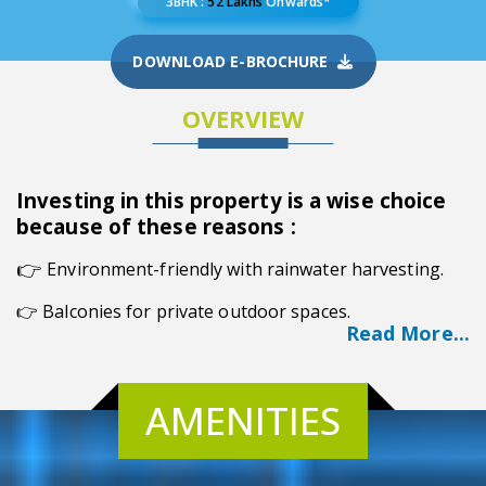
3BHK :
52 Lakhs
Onwards*
DOWNLOAD E-BROCHURE
OVERVIEW
Investing in this property is a wise choice
because of these reasons :
👉
Environment-friendly with rainwater harvesting.
👉 Balconies for private outdoor spaces.
Read More...
👉 Ideal location in Noapara, Kolkata.
👉 G+6 structure across three towers.
AMENITIES
👉 Convenient visitor car parking.