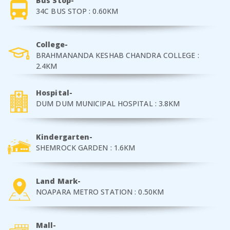
Bus Stop-
34C BUS STOP : 0.60KM
College-
BRAHMANANDA KESHAB CHANDRA COLLEGE :
2.4KM
Hospital-
DUM DUM MUNICIPAL HOSPITAL : 3.8KM
Kindergarten-
SHEMROCK GARDEN : 1.6KM
Land Mark-
NOAPARA METRO STATION : 0.50KM
Mall-