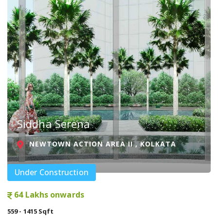
Siddha Serena
NEWTOWN ACTION AREA II , KOLKATA
Under Construction
64 Lakhs onwards
559 - 1415 Sqft