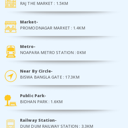
RAJ THE MARKET : 1.5KM
Market-
PROMODNAGAR MARKET : 1.4KM
Metro-
NOAPARA METRO STATION : 0KM
Near By Circle-
BISWA BANGLA GATE : 17.3KM
Public Park-
BIDHAN PARK : 1.6KM
Railway Station-
DUM DUM RAILWAY STATION : 3.3KM