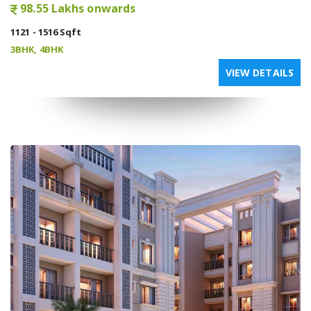
98.55 Lakhs onwards
1121 - 1516 Sqft
3BHK, 4BHK
VIEW DETAILS