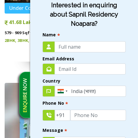
Interested in enquiring
Under Construction
about Sapnil Residency
41.68 Lakhs onwards
Noapara?
579 - 909 Sqft
Name
*
2BHK, 3BHK, 1.5BHK
VIEW DETAILS
Email Address
Country
ENQUIRE NOW
Phone No
*
Message
*