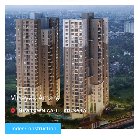
Vinayak Amara
NEWTOWN AA-II , KOLKATA
Under Construction