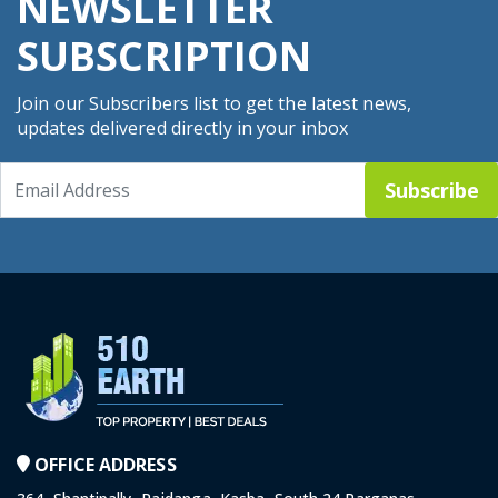
NEWSLETTER
SUBSCRIPTION
Join our Subscribers list to get the latest news,
updates delivered directly in your inbox
Subscribe
OFFICE ADDRESS