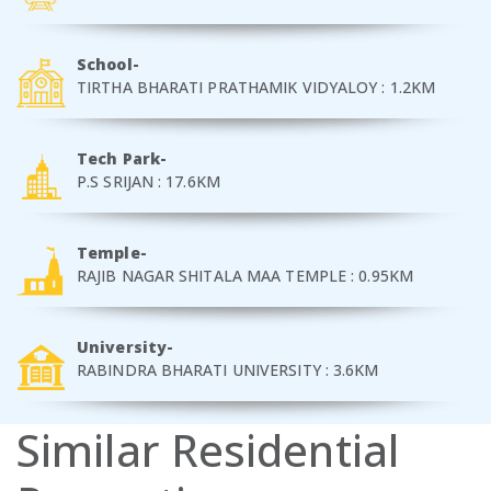
School-
TIRTHA BHARATI PRATHAMIK VIDYALOY : 1.2KM
Tech Park-
P.S SRIJAN : 17.6KM
Temple-
RAJIB NAGAR SHITALA MAA TEMPLE : 0.95KM
University-
RABINDRA BHARATI UNIVERSITY : 3.6KM
Similar
Residential