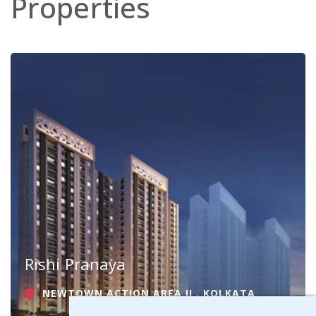
Properties
Rishi Pranaya
NEWTOWN ACTION AREA II , KOLKATA