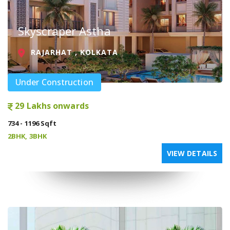
Skyscraper Astha
RAJARHAT , KOLKATA
Under Construction
29 Lakhs onwards
734 - 1196 Sqft
2BHK, 3BHK
VIEW DETAILS