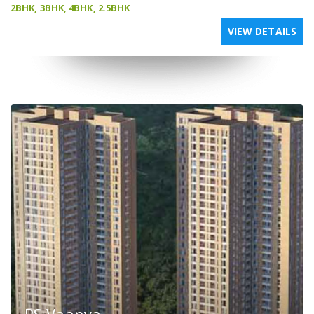
2BHK, 3BHK, 4BHK, 2.5BHK
VIEW DETAILS