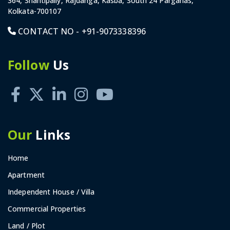
364, Shantipally, Rajdanga, Kasba, South 24 Parganas,
Kolkata-700107
CONTACT NO -
+91-9073338396
Follow
Us
Our
Links
Home
Apartment
Independent House / Villa
Commercial Properties
Land / Plot