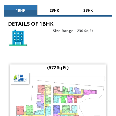
1BHK
2BHK
3BHK
DETAILS OF 1BHK
Size Range : 230 Sq Ft
(572 Sq Ft)