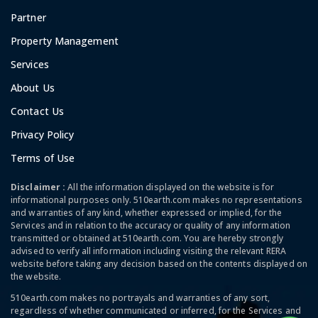
Partner
Property Management
Services
About Us
Contact Us
Privacy Policy
Terms of Use
Disclaimer :
All the information displayed on the website is for
informational purposes only. 510earth.com makes no representations
and warranties of any kind, whether expressed or implied, for the
Services and in relation to the accuracy or quality of any information
transmitted or obtained at 510earth.com. You are hereby strongly
advised to verify all information including visiting the relevant RERA
website before taking any decision based on the contents displayed on
the website.
510earth.com makes no portrayals and warranties of any sort,
regardless of whether communicated or inferred, for the Services and