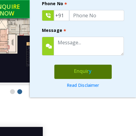
Phone No
*
NQUIRE
NOW
Message
*
Enquiry
Read Disclaimer