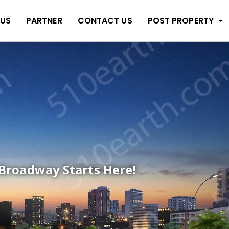
 US
PARTNER
CONTACT US
POST PROPERTY
Broadway Starts Here!