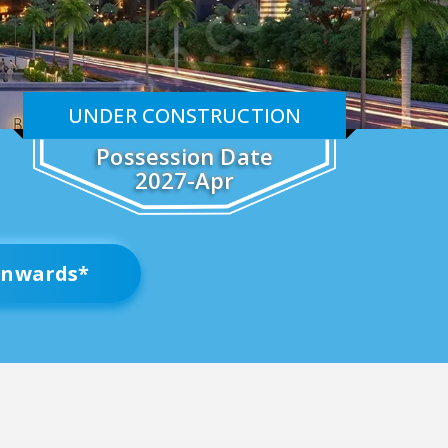
UNDER CONSTRUCTION
Possession Date
2027-Apr
nwards*