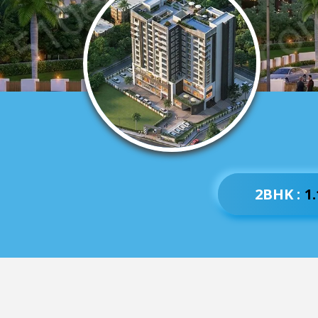
2BHK :
1.