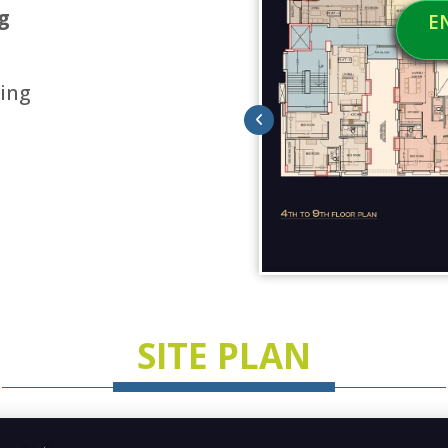
g
E
ing
SITE PLAN