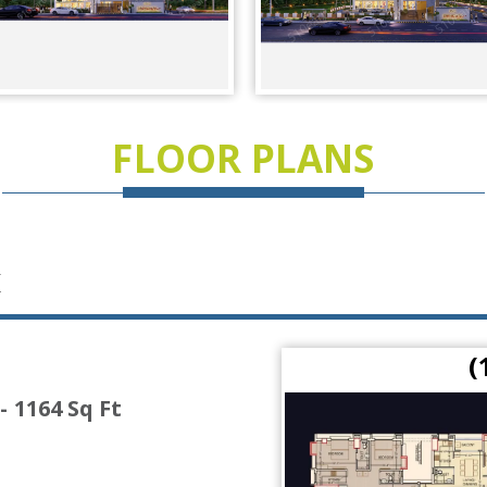
FLOOR PLANS
K
 Ft)
(
- 1164 Sq Ft