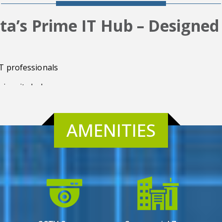
ta’s Prime IT Hub – Designed
IT professionals
jor city hubs
AMENITIES
e
features
appreciation
cy
 purposes