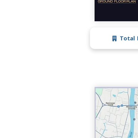
Total 