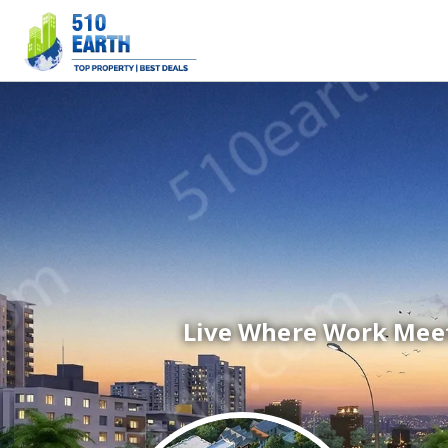
Live Where Work Meet