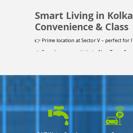
Smart Living in Kolka
Convenience & Class
👉 Prime location at Sector V – perfect for 
👉 Seamless connectivity to New Town & ma
👉 Spacious 2 & 3 BHK luxury apartments
👉 25% open space for a refreshing lifestyl
👉 Modern amenities with high-end safety 
👉 Freehold property with long-term value 
👉 Single tower ensures exclusivity & priva
👉 Ideal for both residential & investment