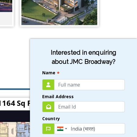
Interested in enquiring
about JMC Broadway?
Name
*
Email Address
1164 Sq Ft)
Country