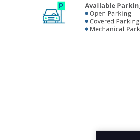
Available Parkin
Open Parking
Covered Parking
Mechanical Park