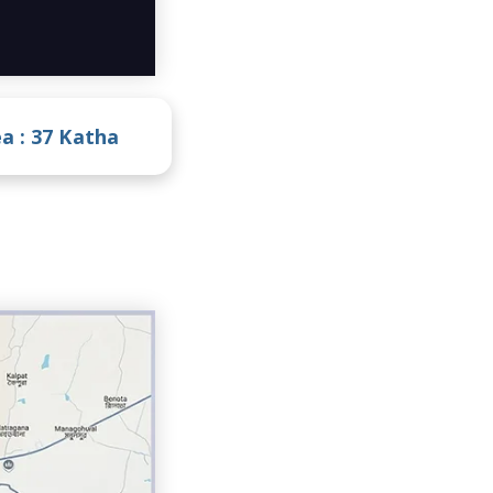
a :
37 Katha