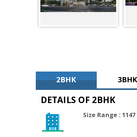
2BHK
3BH
DETAILS OF 2BHK
(1147 Sq
Size Range : 1147 