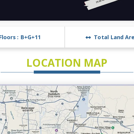
Floors :
B+G+11
Total Land Are
LOCATION MAP