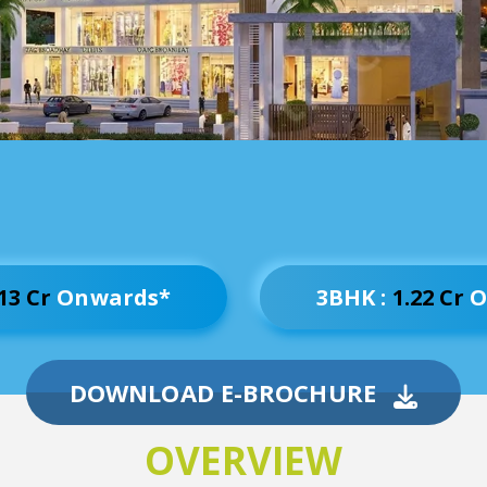
13 Cr
Onwards*
3BHK :
1.22 Cr
O
DOWNLOAD E-BROCHURE
OVERVIEW