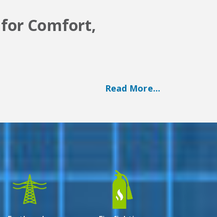
 for Comfort,
Read More...