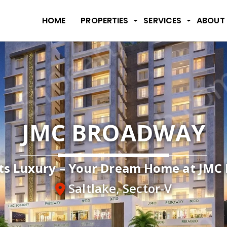
HOME
PROPERTIES
SERVICES
ABOUT
JMC BROADWAY
s Luxury – Your Dream Home at JMC 
Saltlake, Sector-V