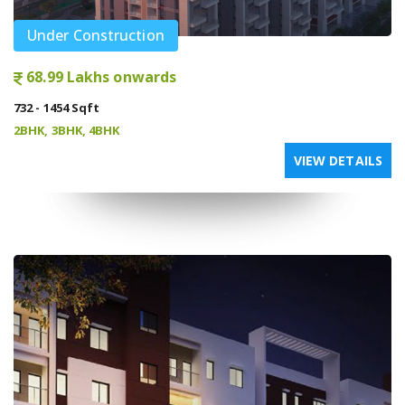
Under Construction
68.99 Lakhs onwards
732 - 1454 Sqft
2BHK, 3BHK, 4BHK
VIEW DETAILS