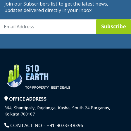
Join our Subscribers list to get the latest news,
updates delivered directly in your inbox
Subscribe
OFFICE ADDRESS
364, Shantipally, Rajdanga, Kasba, South 24 Parganas,
Kolkata-700107
CONTACT NO -
+91-9073338396