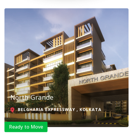
North Grande
BELGHARIA EXPRESSWAY , KOLKATA
Ready to Move