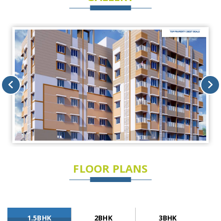
FLOOR PLANS
1.5BHK
2BHK
3BHK