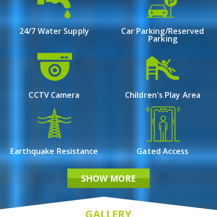
Dumdum Cantonment, offers an enticing opportunity
for those in search of affordable living spaces. This
meticulously designed property boasts a variety of 1.5,
24/7 Water Supply
Car Parking/Reserved
Parking
2, and 3 BHK flats for sale, catering to diverse family
needs.
Bhawani Sunrise emerges as a promising choice for
those seeking a harmonious blend of comfort,
affordability, and accessibility in the heart of Dumdum
CCTV Camera
Children's Play Area
Cantonment.
Earthquake Resistance
Gated Access
SHOW MORE
GALLERY