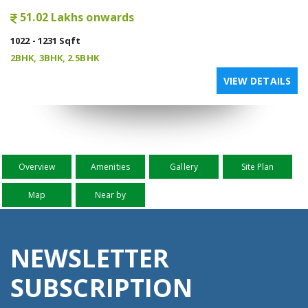
51.02 Lakhs onwards
1022 - 1231 Sqft
2BHK, 3BHK, 2.5BHK
VIEW DETAILS
Overview
Amenities
Gallery
Site Plan
Map
Near by
NEWSLETTER
SUBSCRIPTION