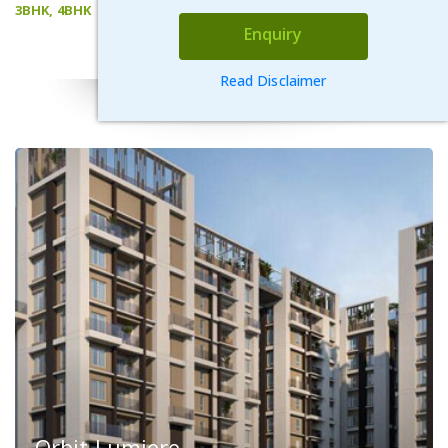
3BHK, 4BHK
Enquiry
VIEW DETAILS
Read Disclaimer
Orbit Lumiere