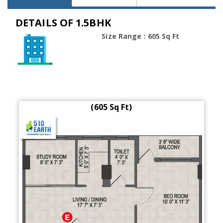
DETAILS OF 1.5BHK
Size Range : 605 Sq Ft
(605 Sq Ft)