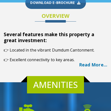
DOWNLOAD E-BROCHURE
OVERVIEW
Several features make this property a
great investment:
👉
Located in the vibrant Dumdum Cantonment.
👉 Excellent connectivity to key areas.
Read More...
👉 Abundant amenities for residents.
👉 Affordable housing options.
AMENITIES
Overview
Bhawani Sunrise, situated in the vibrant locality of