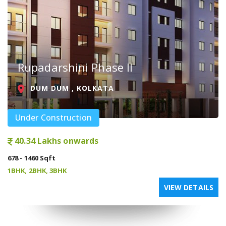
Rupadarshini Phase II
DUM DUM , KOLKATA
Under Construction
40.34 Lakhs onwards
678 - 1460 Sqft
1BHK, 2BHK, 3BHK
VIEW DETAILS