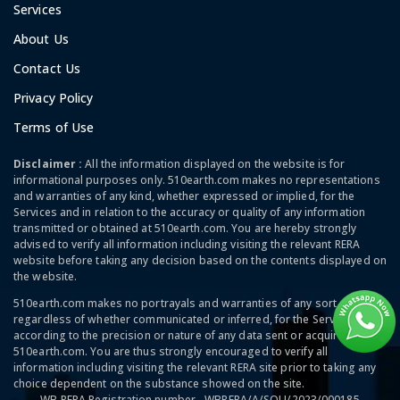
Services
About Us
Contact Us
Privacy Policy
Terms of Use
Disclaimer :
All the information displayed on the website is for
informational purposes only. 510earth.com makes no representations
and warranties of any kind, whether expressed or implied, for the
Services and in relation to the accuracy or quality of any information
transmitted or obtained at 510earth.com. You are hereby strongly
advised to verify all information including visiting the relevant RERA
website before taking any decision based on the contents displayed on
the website.
510earth.com makes no portrayals and warranties of any sort,
regardless of whether communicated or inferred, for the Services and
according to the precision or nature of any data sent or acquired at
510earth.com. You are thus strongly encouraged to verify all
information including visiting the relevant RERA site prior to taking any
choice dependent on the substance showed on the site.
WB RERA Registration number - WBRERA/A/SOU/2023/000185