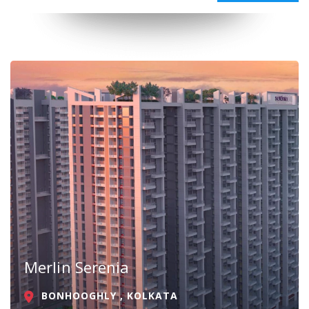
Merlin Serenia
BONHOOGHLY , KOLKATA