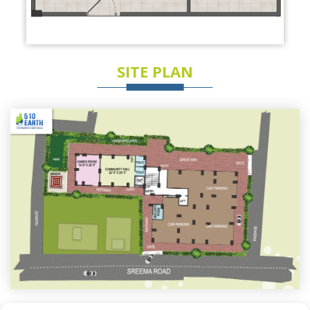
SITE PLAN