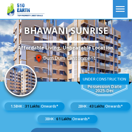
BHAWANI SUNRISE
Affordable Living, Unbeatable Location.
Dum Dum Cantonment
UNDER CONSTRUCTION
Possession Date
2025-Dec
1.5BHK :
31 Lakhs
Onwards*
2BHK :
43 Lakhs
Onwards*
3BHK :
61 Lakhs
Onwards*