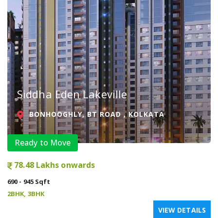
Siddha Eden Lakeville
BONHOOGHLY, BT ROAD , KOLKATA
Ready to Move
78.48 Lakhs onwards
690 - 945 Sqft
2BHK, 3BHK
VIEW DETAILS