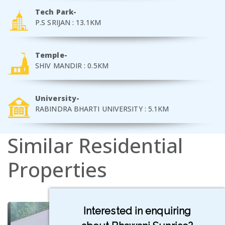
Tech Park-
P.S SRIJAN : 13.1KM
Temple-
SHIV MANDIR : 0.5KM
University-
RABINDRA BHARTI UNIVERSITY : 5.1KM
Similar
Residential
Properties
Interested in enquiring