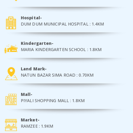
Hospital-
DUM DUM MUNICIPAL HOSPITAL : 1.4KM
Kindergarten-
MARIA KINDERGARTEN SCHOOL : 1.8KM
Land Mark-
NATUN BAZAR SIMA ROAD : 0.70KM
Mall-
PIYALI SHOPPING MALL : 1.8KM
Market-
RAMZEE : 1.9KM