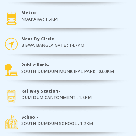
Metro-
NOAPARA : 1.5KM
Near By Circle-
BISWA BANGLA GATE : 14.7KM
Public Park-
SOUTH DUMDUM MUNICIPAL PARK : 0.60KM
Railway Station-
DUM DUM CANTONMENT : 1.2KM
School-
SOUTH DUMDUM SCHOOL : 1.2KM