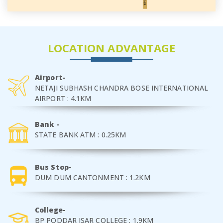
LOCATION ADVANTAGE
Airport-
NETAJI SUBHASH CHANDRA BOSE INTERNATIONAL
AIRPORT : 4.1KM
Bank -
STATE BANK ATM : 0.25KM
Bus Stop-
DUM DUM CANTONMENT : 1.2KM
College-
BP PODDAR ISAR COLLEGE : 1.9KM