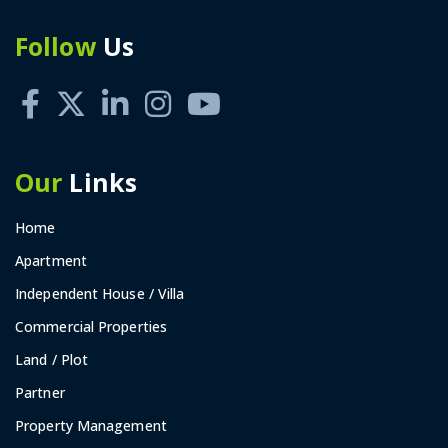
Follow
Us
Our
Links
Home
Apartment
Independent House / Villa
Commercial Properties
Land / Plot
Partner
Property Management