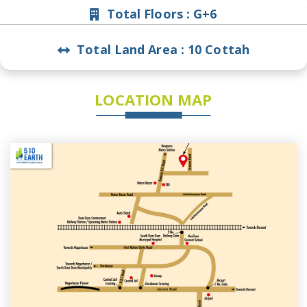
Total Floors :
G+6
Total Land Area :
10 Cottah
LOCATION MAP