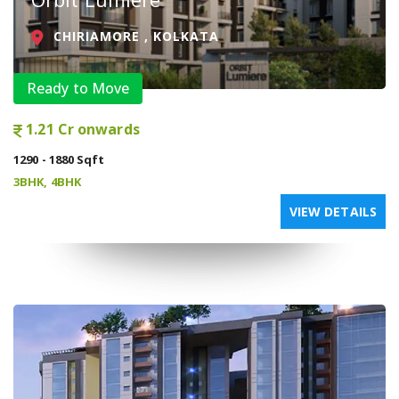
CHIRIAMORE , KOLKATA
Ready to Move
1.21 Cr onwards
1290 - 1880 Sqft
3BHK, 4BHK
VIEW DETAILS