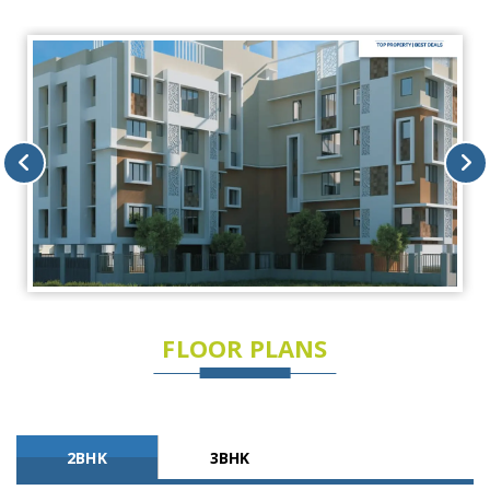
FLOOR PLANS
2BHK
3BHK