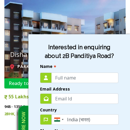
Interested in enquiring
Disha Garden
about 2B Panditiya Road?
Name
PARK CIRCUS , KOLKATA
*
Ready to Move
Email Address
55 Lakhs onwards
948 - 1350 Sqft
Country
2BHK, 3BHK
ENQUIRE NOW
VIEW DETAILS