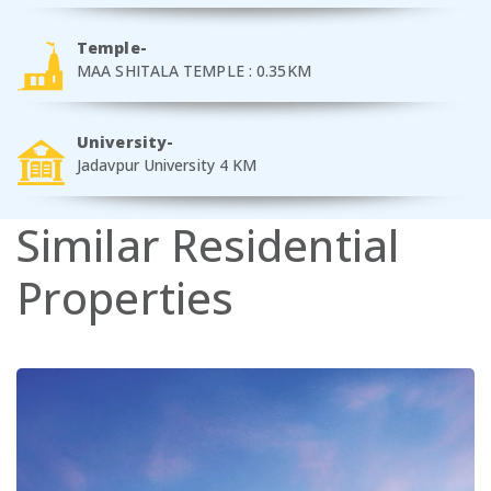
Temple-
MAA SHITALA TEMPLE : 0.35KM
University-
Jadavpur University 4 KM
Similar
Residential
Properties