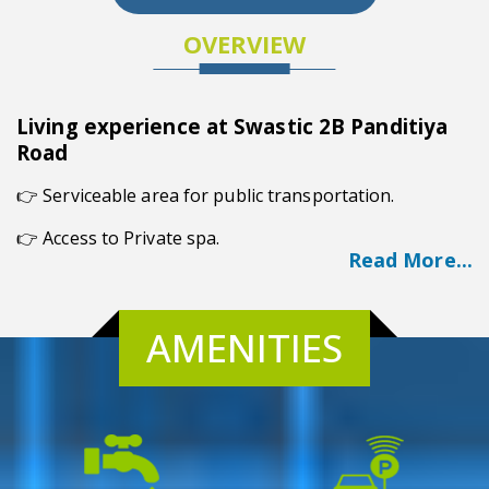
OVERVIEW
Living experience at Swastic 2B Panditiya
Road
👉
Serviceable area for public transportation.
👉 Access to Private spa.
Read More...
👉 Friendly Environment.
👉 Prime Location.
AMENITIES
👉 Posh Society.
Overview