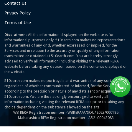
Contact Us
Privacy Policy
Terms of Use
Disclaimer :
All the information displayed on the website is for
informational purposes only. 510earth.com makes no representations
and warranties of any kind, whether expressed or implied, for the
Services and in relation to the accuracy or quality of any information
transmitted or obtained at 510earth.com. You are hereby strongly
advised to verify all information including visiting the relevant RERA
website before taking any decision based on the contents displayed on
the website.
510earth.com makes no portrayals and warranties of any sort,
regardless of whether communicated or inferred, for the Services and
according to the precision or nature of any data sent or acquired at
510earth.com. You are thus strongly encouraged to verify all
information including visiting the relevant RERA site prior to taking any
choice dependent on the substance showed on the site.
WB RERA Registration number - WBRERA/A/SOU/2023/000185
Maharashtra RERA Registration number - A52100043083