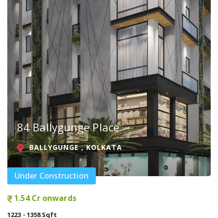
84 Ballygunge Place
BALLYGUNGE , KOLKATA
Under Construction
1.54 Cr onwards
1223 - 1358 Sqft