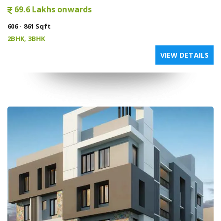
69.6 Lakhs onwards
606 - 861 Sqft
2BHK, 3BHK
VIEW DETAILS