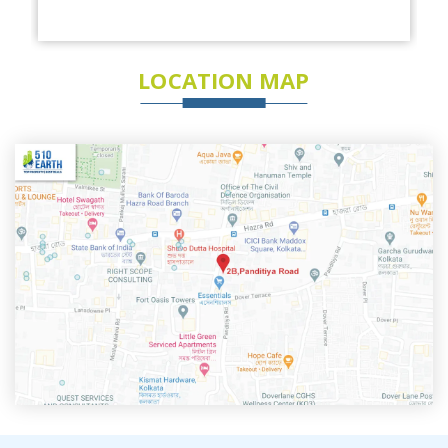
LOCATION MAP