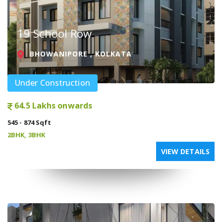
19 School Row
BHOWANIPORE , KOLKATA
Under Construction
64.5 Lakhs onwards
545 - 874 Sqft
2BHK, 3BHK
VIEW DETAILS