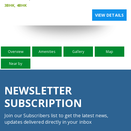
3BHK, 4BHK
VIEW DETAILS
Overview
Amenities
Gallery
Map
Near by
NEWSLETTER
SUBSCRIPTION
Join our Subscribers list to get the latest news,
updates delivered directly in your inbox