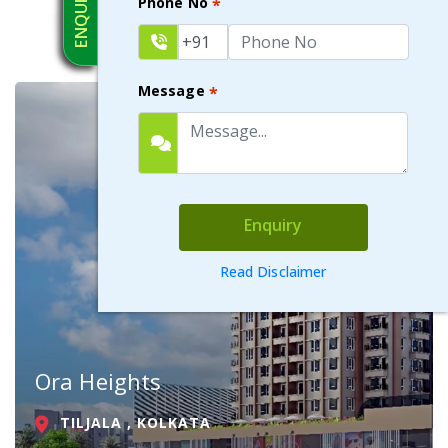
Phone No
*
Message
*
Enquiry
Read Disclaimer
Ora Heights
TILJALA , KOLKATA