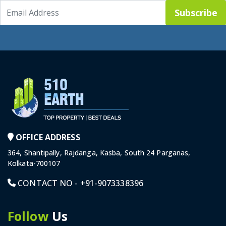
Subscribe
OFFICE ADDRESS
364, Shantipally, Rajdanga, Kasba, South 24 Parganas,
Kolkata-700107
CONTACT NO -
+91-9073338396
Follow
Us