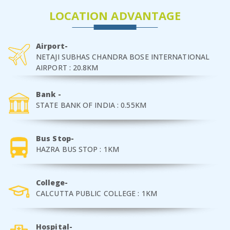
LOCATION ADVANTAGE
Airport-
NETAJI SUBHAS CHANDRA BOSE INTERNATIONAL
AIRPORT : 20.8KM
Bank -
STATE BANK OF INDIA : 0.55KM
Bus Stop-
HAZRA BUS STOP : 1KM
College-
CALCUTTA PUBLIC COLLEGE : 1KM
Hospital-