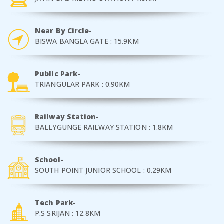
Near By Circle-
BISWA BANGLA GATE : 15.9KM
Public Park-
TRIANGULAR PARK : 0.90KM
Railway Station-
BALLYGUNGE RAILWAY STATION : 1.8KM
School-
SOUTH POINT JUNIOR SCHOOL : 0.29KM
Tech Park-
P.S SRIJAN : 12.8KM