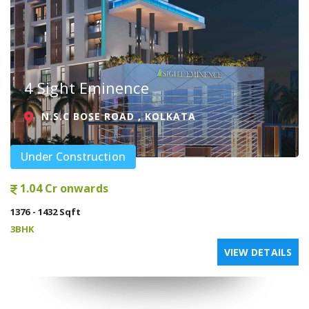
4 Sight Eminence
N.S.C BOSE ROAD , KOLKATA
Under Construction
1.04 Cr onwards
1376 - 1432 Sqft
3BHK
VIEW DETAILS