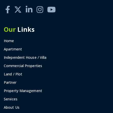
Our
Links
Home
Apartment
Independent House / Villa
Commercial Properties
Land / Plot
Partner
Property Management
Services
About Us