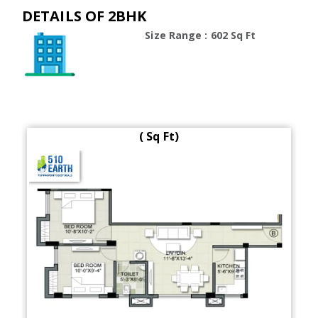
DETAILS OF 2BHK
Size Range : 602 Sq Ft
( Sq Ft)