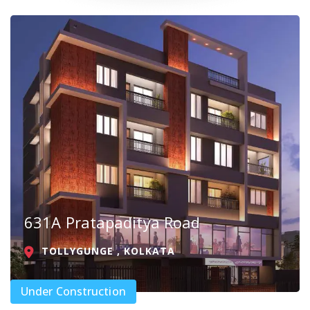
631A Pratapaditya Road
TOLLYGUNGE , KOLKATA
Under Construction