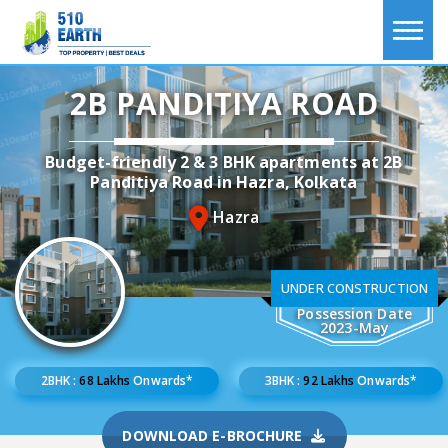
2B PANDITIYA ROAD
Budget-friendly 2 & 3 BHK apartments at 2B
Panditiya Road in Hazra, Kolkata
Hazra
UNDER CONSTRUCTION
Possession Date
2023-May
2BHK :
68 Lakhs
Onwards*
3BHK :
92 Lakhs
Onwards*
DOWNLOAD E-BROCHURE