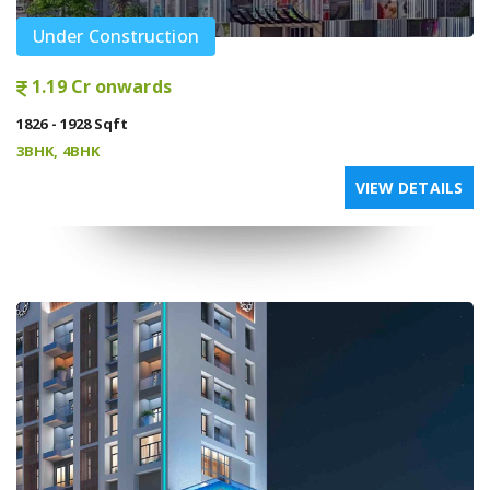
Under Construction
1.19 Cr onwards
1826 - 1928 Sqft
3BHK, 4BHK
VIEW DETAILS