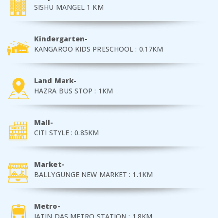
SISHU MANGEL 1 KM
Kindergarten-
KANGAROO KIDS PRESCHOOL : 0.17KM
Land Mark-
HAZRA BUS STOP : 1KM
Mall-
CITI STYLE : 0.85KM
Market-
BALLYGUNGE NEW MARKET : 1.1KM
Metro-
JATIN DAS METRO STATION : 1.8KM