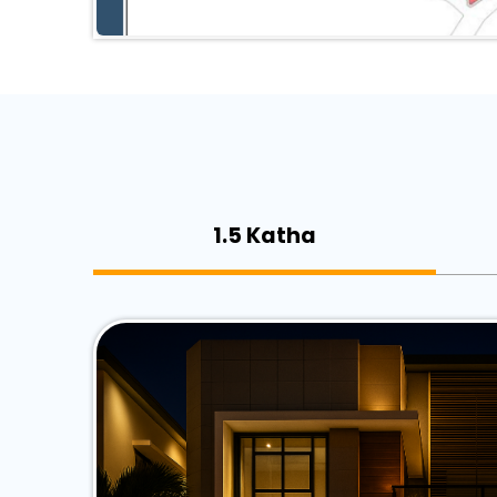
1.5 Katha