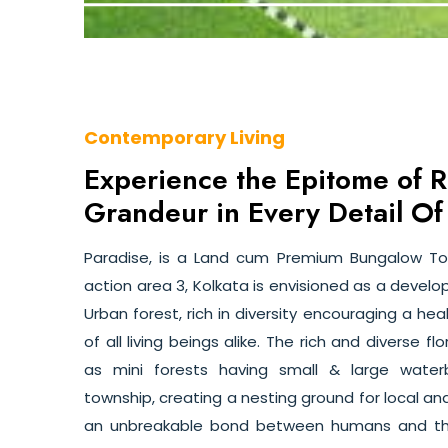
Contemporary Living
Experience the Epitome of 
Grandeur in Every Detail Of
Paradise, is a Land cum Premium Bungalow T
action area 3, Kolkata is envisioned as a deve
Urban forest, rich in diversity encouraging a he
of all living beings alike. The rich and diverse 
as mini forests having small & large wate
township, creating a nesting ground for local an
an unbreakable bond between humans and the