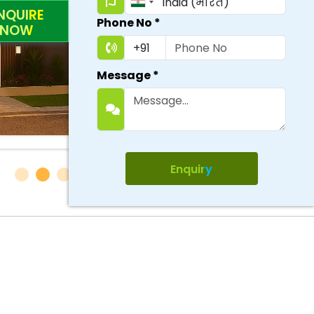
NQUIRE
Phone No
*
NOW
Message
*
Enquiry