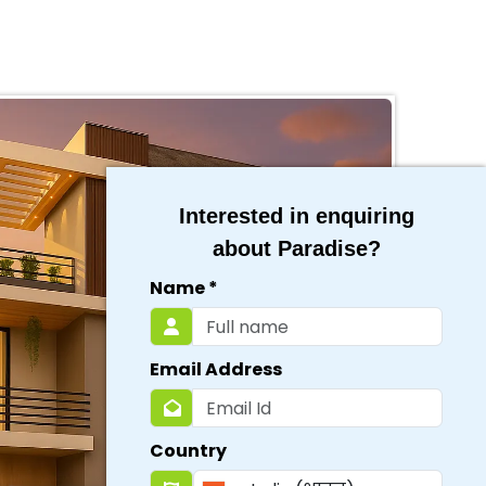
Interested in enquiring
about Paradise?
Name
*
Email Address
Country