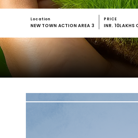
Location
PRICE
NEW TOWN ACTION AREA 3
INR. 10LAKH