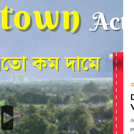
O
G
p