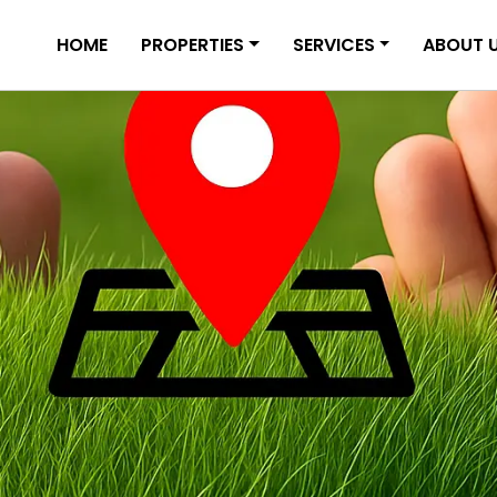
HOME
PROPERTIES
SERVICES
ABOUT 