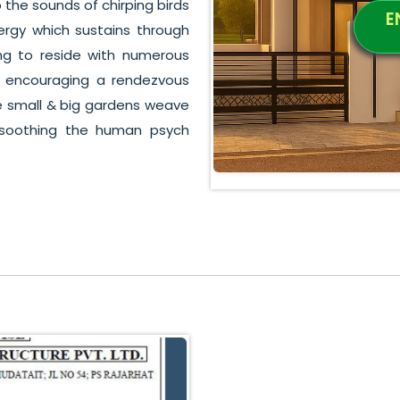
 the sounds of chirping birds
E
nergy which sustains through
ing to reside with numerous
s encouraging a rendezvous
The small & big gardens weave
s soothing the human psych