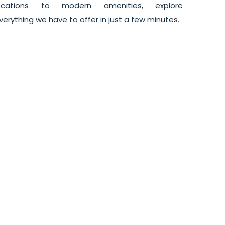
ocations to modern amenities, explore
verything we have to offer in just a few minutes.