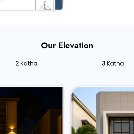
Our Elevation
2 Katha
3 Katha