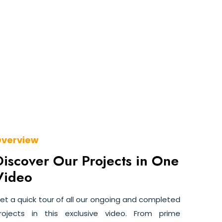
verview
Discover Our Projects in One
Video
et a quick tour of all our ongoing and completed
rojects in this exclusive video. From prime