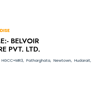
DISE
:- BELVOIR
E PVT. LTD.
 HGCC+MR3, Patharghata, Newtown, Hudarait,