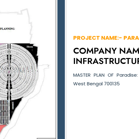
PROJECT NAME:- PARA
COMPANY NAME
INFRASTRUCTUR
MASTER PLAN OF Paradise:
West Bengal 700135