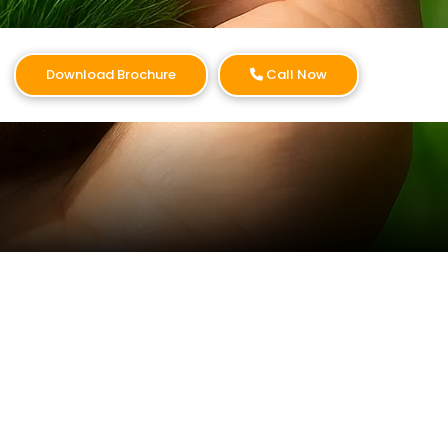
Download Brochure
Call Now