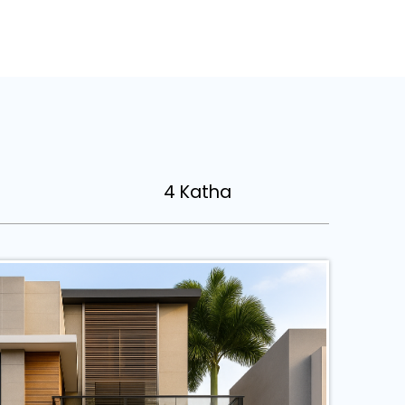
4 Katha