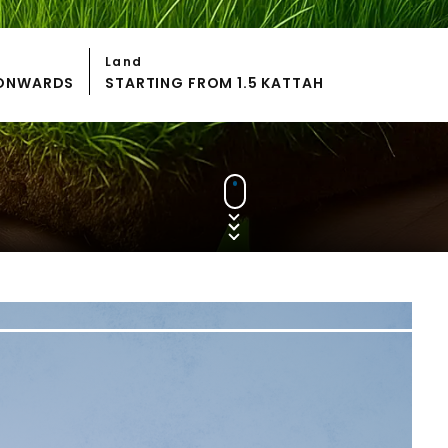
Land
S ONWARDS
STARTING FROM 1.5 KATTAH