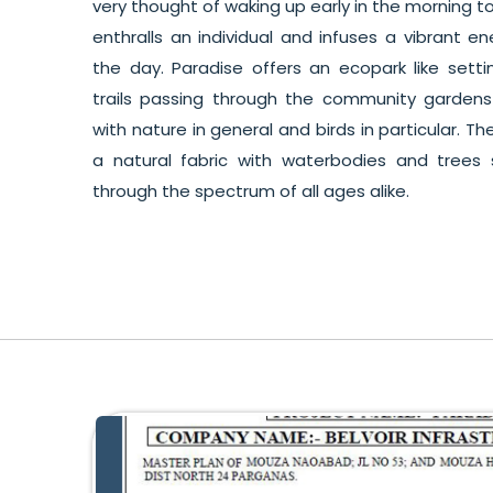
very thought of waking up early in the morning to
enthralls an individual and infuses a vibrant e
the day. Paradise offers an ecopark like sett
trails passing through the community garden
with nature in general and birds in particular. 
a natural fabric with waterbodies and tree
through the spectrum of all ages alike.