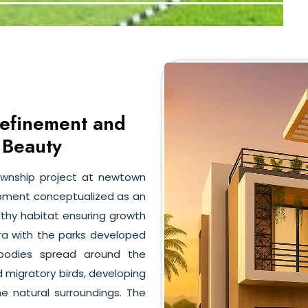
Refinement and
 Beauty
ownship project at newtown
lopment conceptualized as an
althy habitat ensuring growth
flora with the parks developed
rbodies spread around the
d migratory birds, developing
 natural surroundings. The