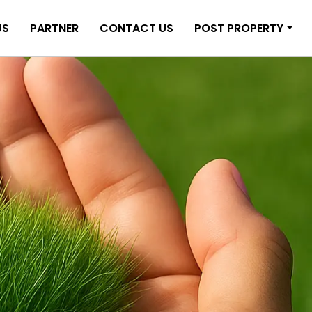
US
PARTNER
CONTACT US
POST PROPERTY