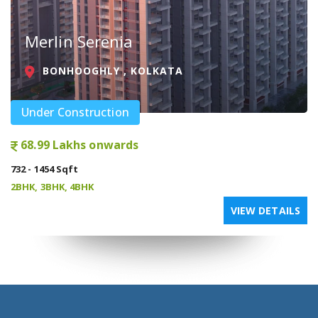
Merlin Serenia
BONHOOGHLY , KOLKATA
Under Construction
68.99 Lakhs onwards
732 - 1454 Sqft
2BHK, 3BHK, 4BHK
VIEW DETAILS