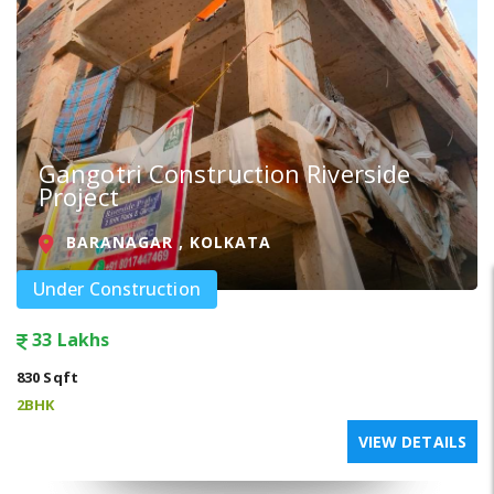
Gangotri Construction Riverside
Project
BARANAGAR , KOLKATA
Under Construction
33 Lakhs
830 Sqft
2BHK
VIEW DETAILS