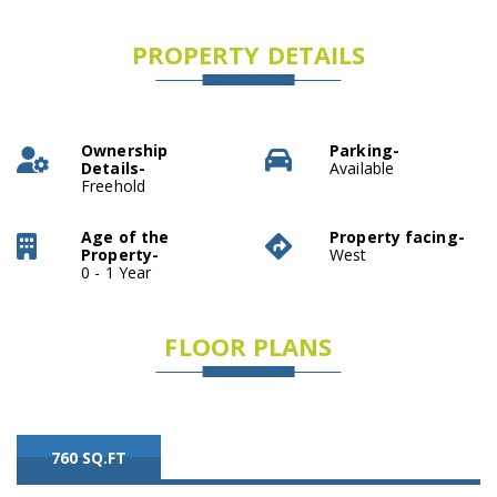
PROPERTY DETAILS
Ownership
Parking-
Details-
Available
Freehold
Age of the
Property facing-
Property-
West
0 - 1 Year
FLOOR PLANS
760 SQ.FT