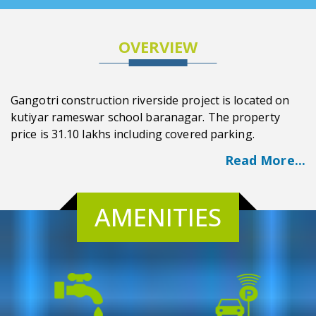
OVERVIEW
Gangotri construction riverside project is located on
kutiyar rameswar school baranagar. The property
price is 31.10 lakhs including covered parking.
Read More...
AMENITIES