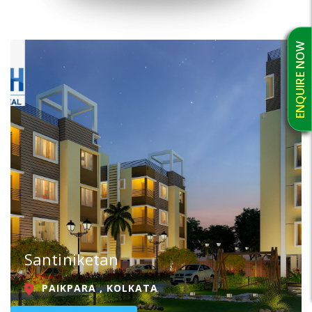
ENQUIRE NOW
Santiniketan
PAIKPARA , KOLKATA