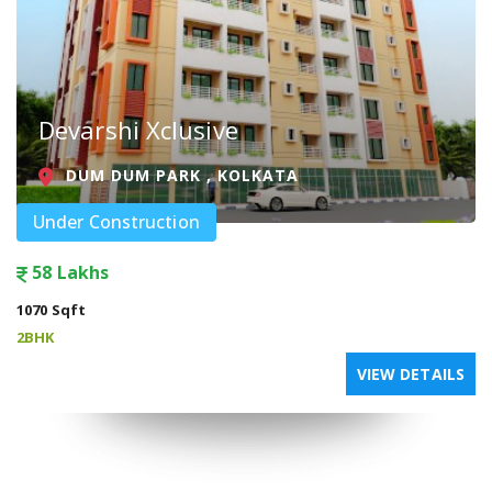
Devarshi Xclusive
DUM DUM PARK , KOLKATA
Under Construction
58 Lakhs
1070 Sqft
2BHK
VIEW DETAILS