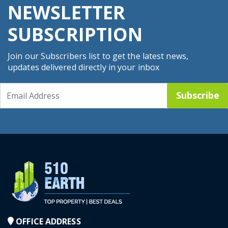
NEWSLETTER
SUBSCRIPTION
Join our Subscribers list to get the latest news,
updates delivered directly in your inbox
Subscribe
OFFICE ADDRESS