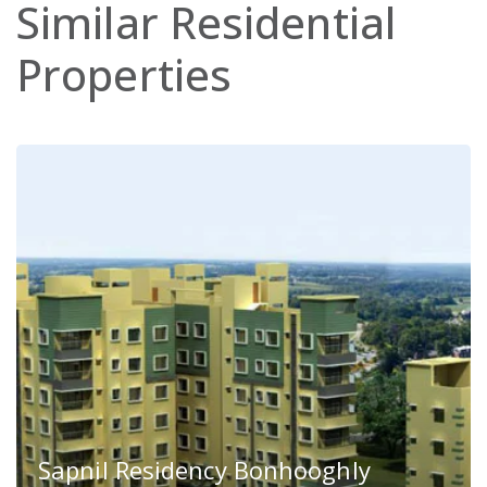
Similar
Residential
Properties
Sapnil Residency Bonhooghly