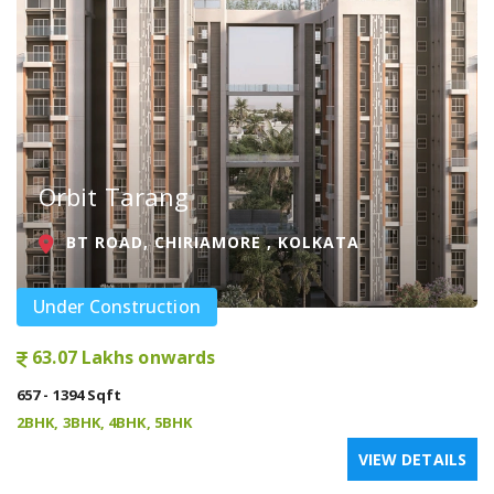
Orbit Tarang
BT ROAD, CHIRIAMORE , KOLKATA
Under Construction
63.07 Lakhs onwards
657 - 1394 Sqft
2BHK, 3BHK, 4BHK, 5BHK
VIEW DETAILS