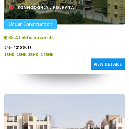
BONHOOGHLY , KOLKATA
Under Construction
35.4 Lakhs onwards
548 - 1215 Sqft
1BHK, 2BHK, 3BHK, 2.5BHK
VIEW DETAILS