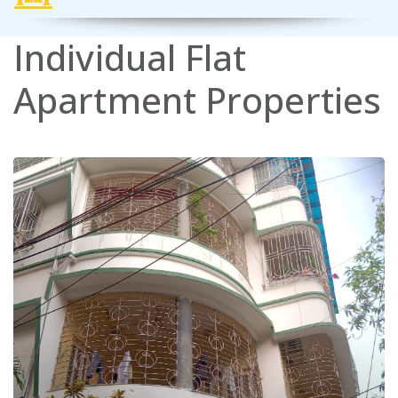
Individual
Flat
Apartment
Properties