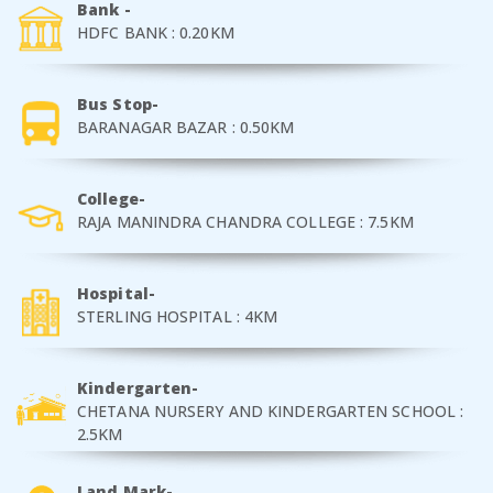
Bank -
HDFC BANK : 0.20KM
Bus Stop-
BARANAGAR BAZAR : 0.50KM
College-
RAJA MANINDRA CHANDRA COLLEGE : 7.5KM
Hospital-
STERLING HOSPITAL : 4KM
Kindergarten-
CHETANA NURSERY AND KINDERGARTEN SCHOOL :
2.5KM
Land Mark-