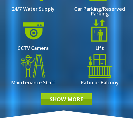
24/7 Water Supply
Car Parking/Reserved
Parking
CCTV Camera
Lift
Maintenance Staff
Patio or Balcony
SHOW MORE