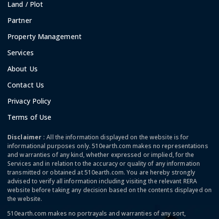
Land / Plot
Partner
Property Management
Services
About Us
Contact Us
Privacy Policy
Terms of Use
Disclaimer :
All the information displayed on the website is for
informational purposes only. 510earth.com makes no representations
and warranties of any kind, whether expressed or implied, for the
Services and in relation to the accuracy or quality of any information
transmitted or obtained at 510earth.com. You are hereby strongly
advised to verify all information including visiting the relevant RERA
website before taking any decision based on the contents displayed on
the website.
510earth.com makes no portrayals and warranties of any sort,