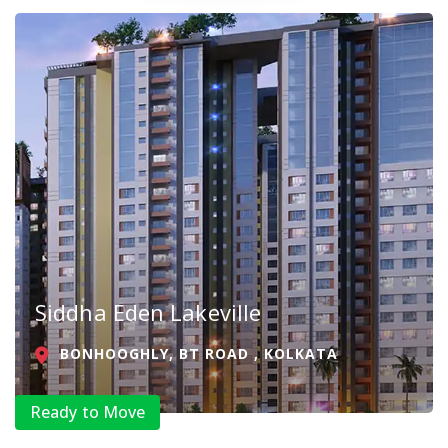
Siddha Eden Lakeville
BONHOOGHLY, BT ROAD , KOLKATA
Ready to Move