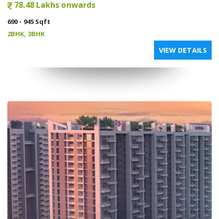
78.48 Lakhs onwards
690 - 945 Sqft
2BHK, 3BHK
VIEW DETAILS