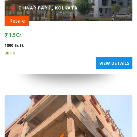
CHINAR PARK , KOLKATA
Resale
1.5Cr
1800 Sqft
3BHK
VIEW DETAILS