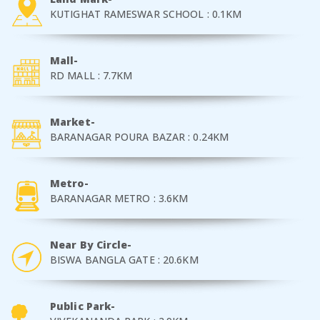
KUTIGHAT RAMESWAR SCHOOL : 0.1KM
Mall-
RD MALL : 7.7KM
Market-
BARANAGAR POURA BAZAR : 0.24KM
Metro-
BARANAGAR METRO : 3.6KM
Near By Circle-
BISWA BANGLA GATE : 20.6KM
Public Park-