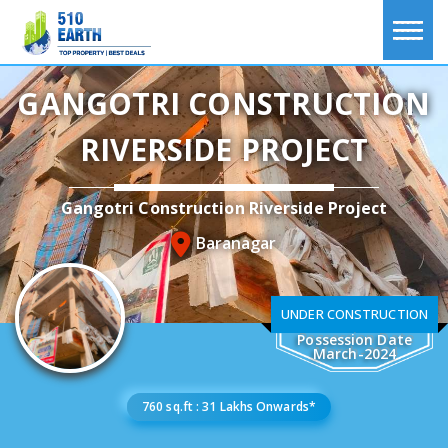
GANGOTRI CONSTRUCTION
RIVERSIDE PROJECT
Gangotri Construction Riverside Project
Baranagar
UNDER CONSTRUCTION
Possession Date
March-2024
760 sq.ft : 31 Lakhs Onwards*