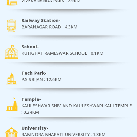
VIVEKANANDA PARK : 2.9KM
Railway Station-
BARANAGAR ROAD : 4.3KM
School-
KUTIGHAT RAMESWAR SCHOOL : 0.1KM
Tech Park-
P.S SRIJAN : 12.6KM
Temple-
KAULESHWAR SHIV AND KAULESHWARI KALI TEMPLE
: 0.24KM
University-
RABINDRA BHARATI UNIVERSITY : 1.8KM