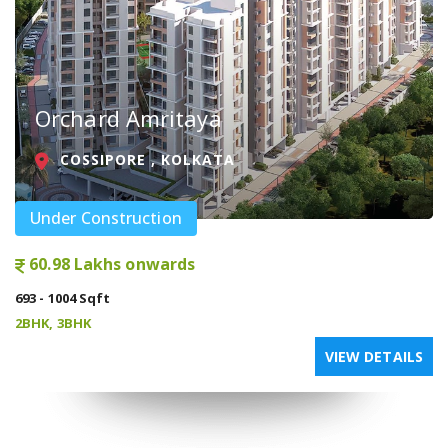
Orchard Amritaya
COSSIPORE , KOLKATA
Under Construction
60.98 Lakhs onwards
693 - 1004 Sqft
2BHK, 3BHK
VIEW DETAILS