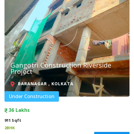
Gangotri Construction Riverside
Project
BARANAGAR , KOLKATA
Under Construction
36 Lakhs
911 Sqft
2BHK