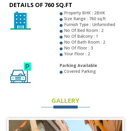
DETAILS OF 760 SQ.FT
Property BHK : 2BHK
Size Range : 760 sq.ft
Furnish Type : Unfurnished
No Of Bed Room : 2
No Of Balcony : 1
No Of Bath Room : 2
No Of Floor : 3
Your Floor : 2
Parking Available
Covered Parking
GALLERY