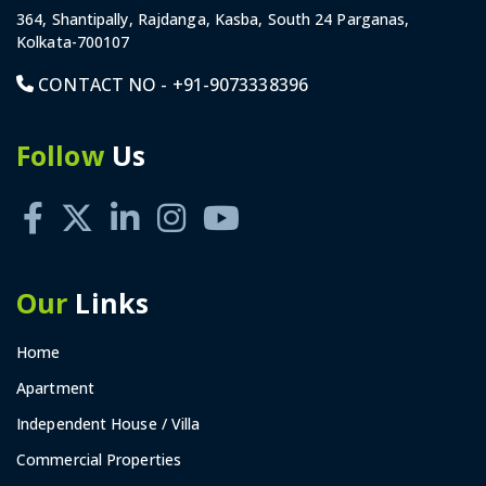
364, Shantipally, Rajdanga, Kasba, South 24 Parganas,
Kolkata-700107
CONTACT NO -
+91-9073338396
Follow
Us
Our
Links
Home
Apartment
Independent House / Villa
Commercial Properties