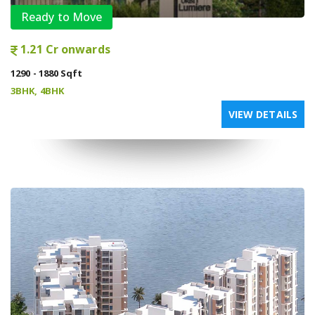
Ready to Move
1.21 Cr onwards
1290 - 1880 Sqft
3BHK, 4BHK
VIEW DETAILS