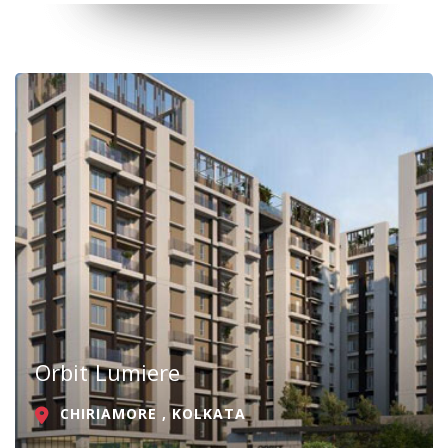
Orbit Lumiere
CHIRIAMORE , KOLKATA