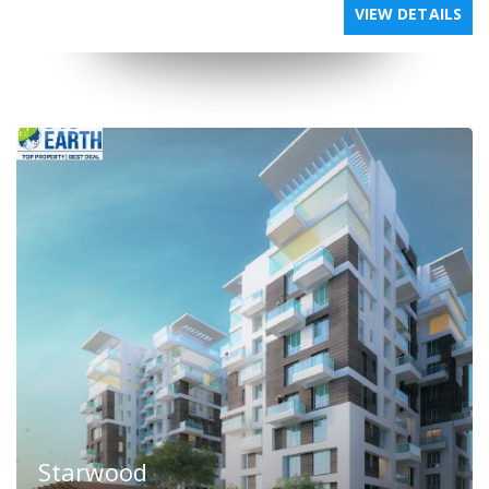
VIEW DETAILS
Starwood