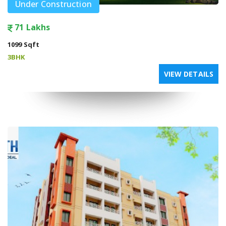
Under Construction
71 Lakhs
1099 Sqft
3BHK
VIEW DETAILS