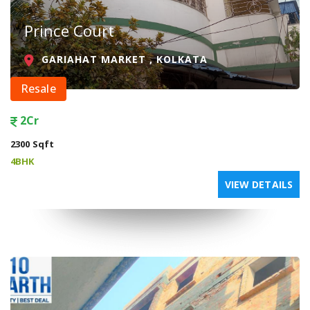
Prince Court
GARIAHAT MARKET , KOLKATA
Resale
2Cr
2300 Sqft
4BHK
VIEW DETAILS