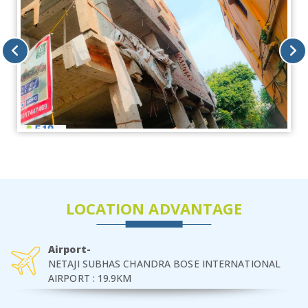
LOCATION ADVANTAGE
Airport-
NETAJI SUBHAS CHANDRA BOSE INTERNATIONAL
AIRPORT : 19.9KM