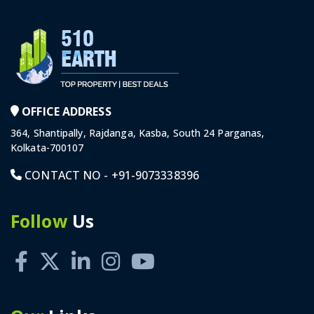
OFFICE ADDRESS
364, Shantipally, Rajdanga, Kasba, South 24 Parganas,
Kolkata-700107
CONTACT NO -
+91-9073338396
Follow
Us