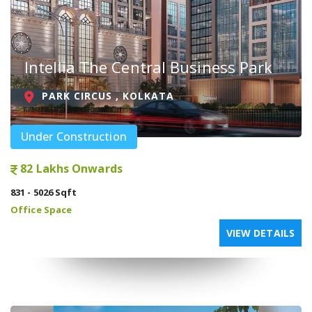
Intellia The Central Business Park
PARK CIRCUS , KOLKATA
Under Construction
82 Lakhs Onwards
831 - 5026 Sqft
Office Space
VIEW DETAILS