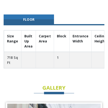
FLOOR
Size
Built
Carpet
Block
Entrance
Ceiling
Range
Up
Area
Width
Height
Area
718 Sq
1
Ft
GALLERY