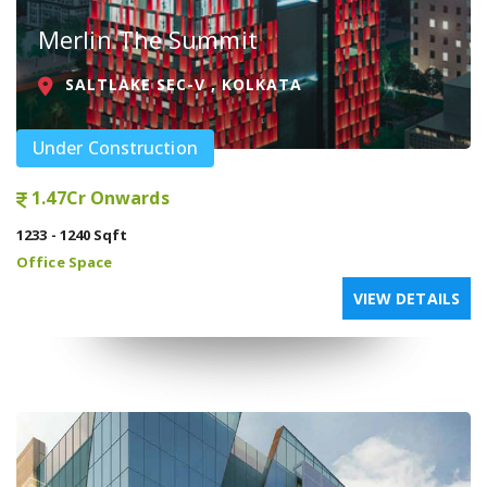
Merlin The Summit
SALTLAKE SEC-V , KOLKATA
Under Construction
1.47Cr Onwards
1233 - 1240 Sqft
Office Space
VIEW DETAILS