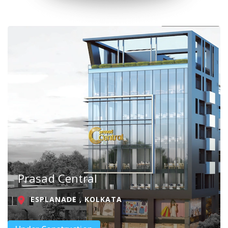
Prasad Central
ESPLANADE , KOLKATA