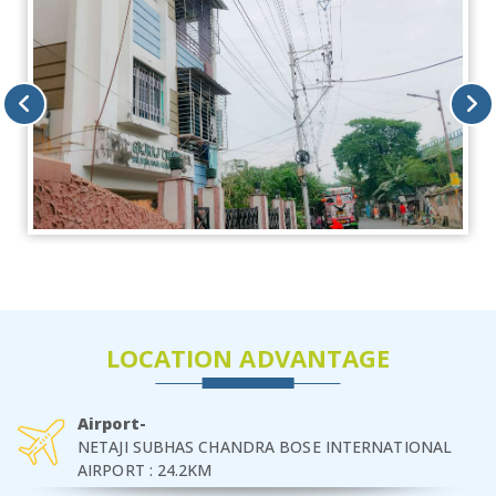
LOCATION ADVANTAGE
Airport-
NETAJI SUBHAS CHANDRA BOSE INTERNATIONAL
AIRPORT : 24.2KM