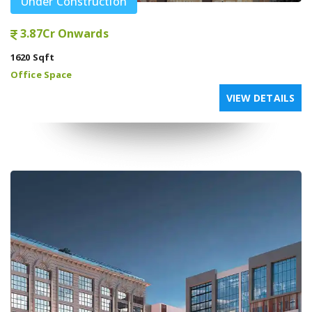
Under Construction
3.87Cr Onwards
1620 Sqft
Office Space
VIEW DETAILS