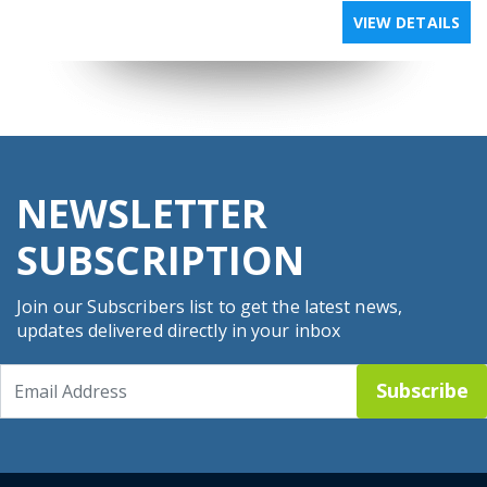
VIEW DETAILS
NEWSLETTER
SUBSCRIPTION
Join our Subscribers list to get the latest news,
updates delivered directly in your inbox
Subscribe