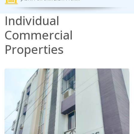
Individual
Commercial
Properties