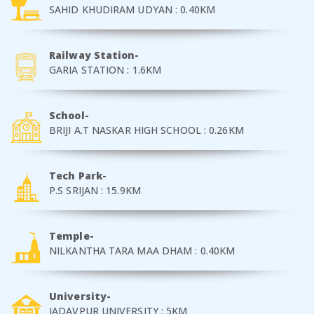
SAHID KHUDIRAM UDYAN : 0.40KM
Railway Station-
GARIA STATION : 1.6KM
School-
BRIJI A.T NASKAR HIGH SCHOOL : 0.26KM
Tech Park-
P.S SRIJAN : 15.9KM
Temple-
NILKANTHA TARA MAA DHAM : 0.40KM
University-
JADAVPUR UNIVERSITY : 5KM