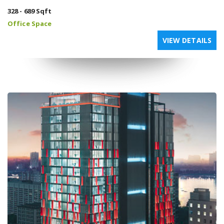
328 - 689 Sqft
Office Space
VIEW DETAILS