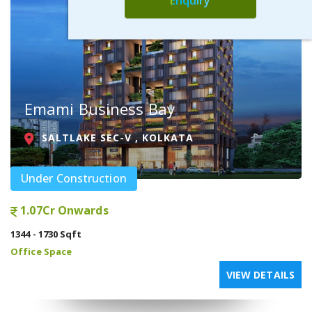
Enquiry
Emami Business Bay
SALTLAKE SEC-V , KOLKATA
Under Construction
1.07Cr Onwards
1344 - 1730 Sqft
Office Space
VIEW DETAILS