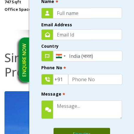
Name
*
747 Sqft
Office Space
VIEW DETAILS
Email Address
ENQUIRE NOW
Country
Similar
Commercial
Properties
Phone No
*
Message
*