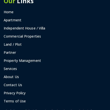
Our
Links
Home
Apartment
Independent House / Villa
Commercial Properties
Land / Plot
Partner
Property Management
Services
About Us
Contact Us
Privacy Policy
Terms of Use