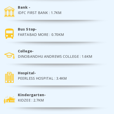
Bank -
IDFC FIRST BANK : 1.7KM
Bus Stop-
FARTABAD MORE : 0.70KM
College-
DINOBANDHU ANDREWS COLLEGE : 1.6KM
Hospital-
PEERLESS HOSPITAL : 3.4KM
Kindergarten-
KIDZEE : 2.7KM