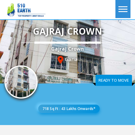
GAJRAJ CROWN
Gajraj Crown
Garia
READY TO MOVE
718 Sq Ft : 43 Lakhs Onwards*