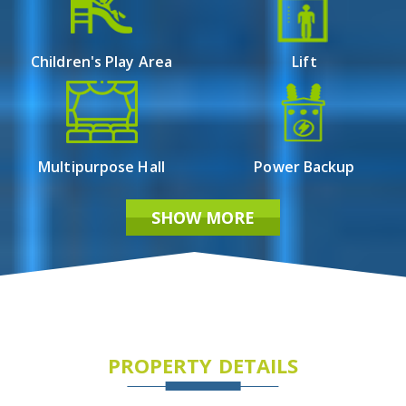
Children's Play Area
Lift
Multipurpose Hall
Power Backup
SHOW MORE
PROPERTY DETAILS