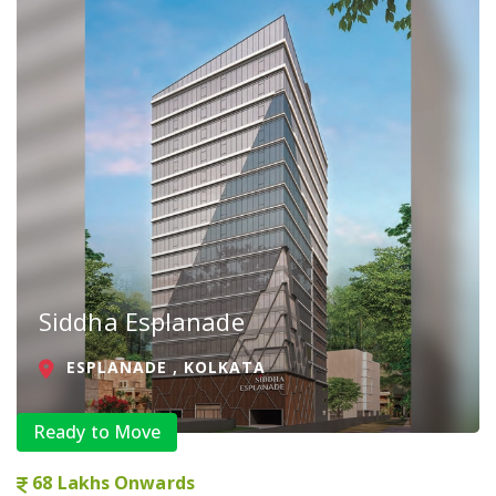
Siddha Esplanade
ESPLANADE , KOLKATA
Ready to Move
68 Lakhs Onwards