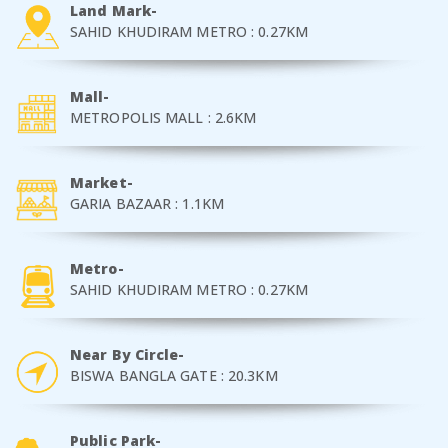
Land Mark-
SAHID KHUDIRAM METRO : 0.27KM
Mall-
METROPOLIS MALL : 2.6KM
Market-
GARIA BAZAAR : 1.1KM
Metro-
SAHID KHUDIRAM METRO : 0.27KM
Near By Circle-
BISWA BANGLA GATE : 20.3KM
Public Park-