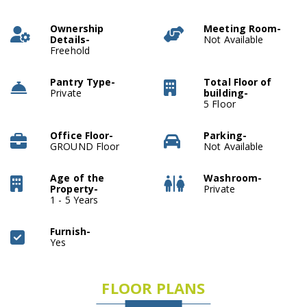
Ownership
Meeting Room-
Details-
Not Available
Freehold
Pantry Type-
Total Floor of
Private
building-
5 Floor
Office Floor-
Parking-
GROUND Floor
Not Available
Age of the
Washroom-
Property-
Private
1 - 5 Years
Furnish-
Yes
FLOOR PLANS