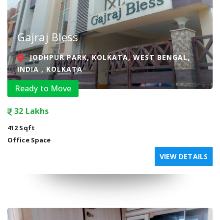
Gajraj Bless
JODHPUR PARK, KOLKATA, WEST BENGAL,
INDIA , KOLKATA
Ready to Move
32 Lakhs
412 Sqft
Office Space
VIEW DETAILS