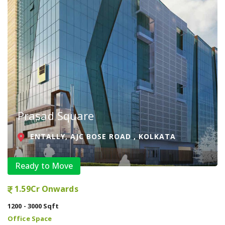
Prasad Square
ENTALLY, AJC BOSE ROAD , KOLKATA
Ready to Move
1.59Cr Onwards
1200 - 3000 Sqft
Office Space