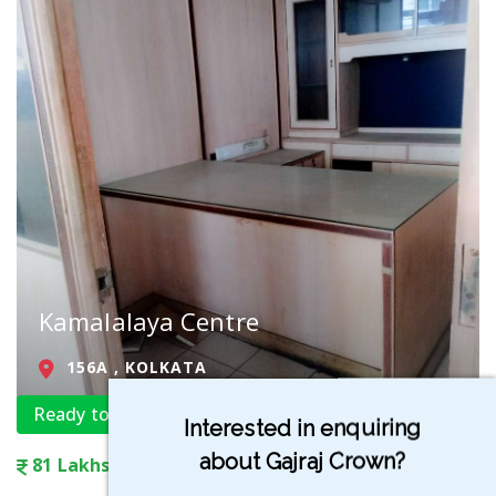
Kamalalaya Centre
156A , KOLKATA
Ready to Move
Interested in enquiring
about Gajraj Crown?
81 Lakhs