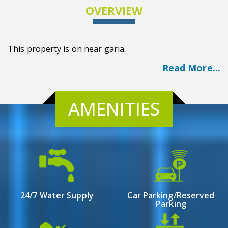
OVERVIEW
This property is on near garia.
Read More...
AMENITIES
24/7 Water Supply
Car Parking/Reserved
Parking